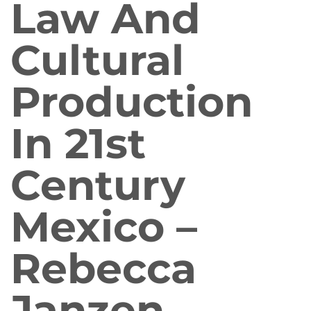
Law And
Cultural
Production
In 21st
Century
Mexico –
Rebecca
Janzen