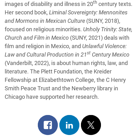
th
images of disability and illness in 20
century texts.
Her second book,
Liminal Sovereignty: Mennonites
and Mormons in Mexican Culture
(SUNY, 2018),
focused on religious minorities.
Unholy Trinity: State,
Church and Film in Mexico
(SUNY, 2021) deals with
film and religion in Mexico, and
Unlawful Violence:
st
Law and Cultural Production in 21
Century Mexico
(Vanderbilt, 2022), is about human rights, law, and
literature. The Plett Foundation, the Kreider
Fellowship at Elizabethtown College, the C Henry
Smith Peace Trust and the Newberry library in
Chicago have supported her research.
Share
Share
Post
on
on
on