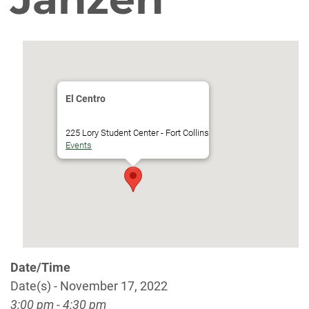
El Centro
225 Lory Student Center - Fort Collins
Events
Date/Time
Date(s) - November 17, 2022
3:00 pm - 4:30 pm