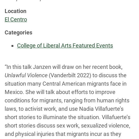
Location
El Centro
Categories
College of Liberal Arts Featured Events
“In this talk Janzen will draw on her recent book,
Unlawful Violence
(Vanderbilt 2022) to discuss the
situation many Central American migrants face in
Mexico. She will talk about efforts to improve
conditions for migrants, ranging from human rights
laws, to activist work, and use Nadia Villafuerte’s
short stories to illuminate the situation. Villafuerte’s
short stories discuss sex work, sexualized violence,
and physical injuries that migrants incur as they