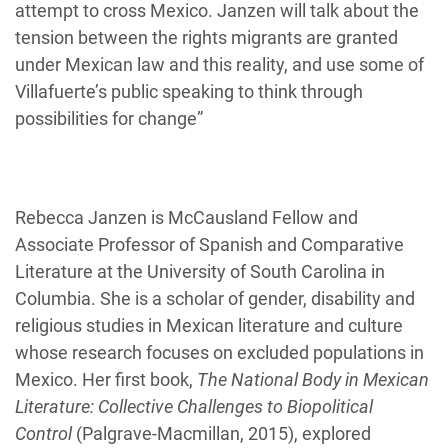
attempt to cross Mexico. Janzen will talk about the
tension between the rights migrants are granted
under Mexican law and this reality, and use some of
Villafuerte’s public speaking to think through
possibilities for change”
Rebecca Janzen is McCausland Fellow and
Associate Professor of Spanish and Comparative
Literature at the University of South Carolina in
Columbia. She is a scholar of gender, disability and
religious studies in Mexican literature and culture
whose research focuses on excluded populations in
Mexico. Her first book,
The National Body in Mexican
Literature: Collective Challenges to Biopolitical
Control
(Palgrave-Macmillan, 2015), explored