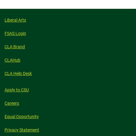
facebook
linkedin
x
Liberal Arts
FSAS Login
CLA Brand
CLAHub
CLA Help Desk
Apply to CSU
Careers
Equal Opportunity
Privacy Statement