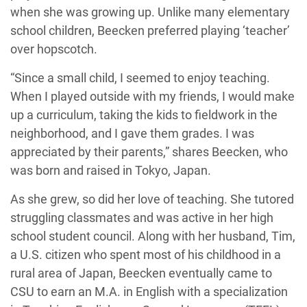
when she was growing up. Unlike many elementary
school children, Beecken preferred playing ‘teacher’
over hopscotch.
“Since a small child, I seemed to enjoy teaching.
When I played outside with my friends, I would make
up a curriculum, taking the kids to fieldwork in the
neighborhood, and I gave them grades. I was
appreciated by their parents,” shares Beecken, who
was born and raised in Tokyo, Japan.
As she grew, so did her love of teaching. She tutored
struggling classmates and was active in her high
school student council. Along with her husband, Tim,
a U.S. citizen who spent most of his childhood in a
rural area of Japan, Beecken eventually came to
CSU to earn an M.A. in English with a specialization