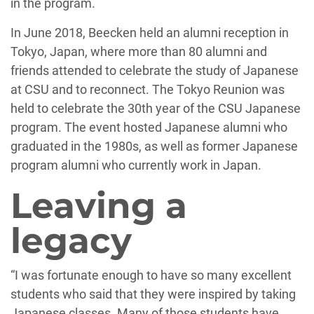
in the program.
In June 2018, Beecken held an alumni reception in
Tokyo, Japan, where more than 80 alumni and
friends attended to celebrate the study of Japanese
at CSU and to reconnect. The Tokyo Reunion was
held to celebrate the 30th year of the CSU Japanese
program. The event hosted Japanese alumni who
graduated in the 1980s, as well as former Japanese
program alumni who currently work in Japan.
Leaving a
legacy
“I was fortunate enough to have so many excellent
students who said that they were inspired by taking
Japanese classes. Many of those students have