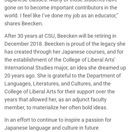
gone on to become important contributors in the
world. I feel like I’ve done my job as an educator,”
shares Beecken.
After 30 years at CSU, Beecken will be retiring in
December 2018. Beecken is proud of the legacy she
has created through her Japanese courses, and for
the establishment of the College of Liberal Arts’
International Studies major, an idea she dreamed up
20 years ago. She is grateful to the Department of
Languages, Literatures, and Cultures, and the
College of Liberal Arts for their support over the
years that allowed her, as an adjunct faculty
member, to materialize her often bold ideas.
In an effort to continue to inspire a passion for
Japanese language and culture in future