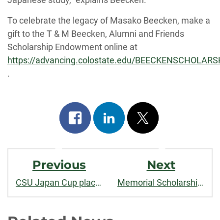
To celebrate the legacy of Masako Beecken, make a
gift to the T & M Beecken, Alumni and Friends
Scholarship Endowment online at
https://advancing.colostate.edu/BEECKENSCHOLARS
.
Share
Share
Post
on
on
on
Post
facebook
linkedin
x
Previous
Next
Navigation
CSU Japan Cup places 1st and 3rd!
Memorial Scholarship Gives First Award