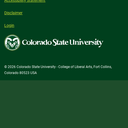
Accessibility Statement
Disclaimer
Login
Colorado
State
University
© 2026 Colorado State University - College of Liberal Arts, Fort Collins,
Colorado 80523 USA