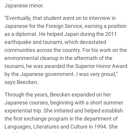
Japanese minor.
“Eventually, that student went on to interview in
Japanese for the Foreign Service, earning a position
as a diplomat. He helped Japan during the 2011
earthquake and tsunami, which devastated
communities across the country. For his work on the
environmental cleanup in the aftermath of the
tsunami, he was awarded the Superior Honor Award
by the Japanese government. I was very proud,”
says Beecken.
Through the years, Beecken expanded on her
Japanese courses, beginning with a short summer
experiential trip. She initiated and helped establish
the first exchange program in the department of
Languages, Literatures and Culture in 1994. She