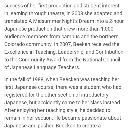
success of her first production and student interest
in learning through theatre, in 2008 she adapted and
translated A Midsummer Night’s Dream into a 2-hour
Japanese production that drew more than 1,000
audience members from campus and the northern
Colorado community. In 2007, Beeken received the
Excellence in Teaching, Leadership, and Contribution
to the Community Award from the National Council
of Japanese Language Teachers.
In the fall of 1988, when Beecken was teaching her
first Japanese course, there was a student who had
registered for the other section of introductory
Japanese, but accidently came to her class instead.
After enjoying her teaching style, he decided to
remain in her section. He became passionate about
Japanese and pushed Beecken to create a