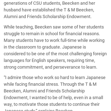
generations of CSU students, Beecken and her
husband have established the T & M Beecken,
Alumni and Friends Scholarship Endowment.
While teaching, Beecken saw some of her students
struggle to remain in school for financial reasons.
Many students have to work full-time while working
in the classroom to graduate. Japanese is
considered to be one of the most challenging foreign
languages for English speakers, requiring time,
strong commitment, and perseverance to learn.
“I admire those who work so hard to learn Japanese
while facing financial stress. Through the T & M
Beecken, Alumni and Friends Scholarship
Endowment, I wanted to be of help, even in a small
way, to motivate those students to continue their
Japanese study,” explains Beecken.