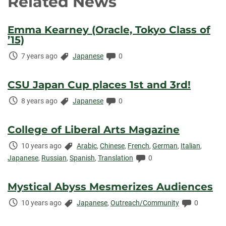
Related News
Emma Kearney (Oracle, Tokyo Class of
’15)
Time
Categories:
Comments:
7 years ago
Japanese
0
Elapsed:
CSU Japan Cup places 1st and 3rd!
Time
Categories:
Comments:
8 years ago
Japanese
0
Elapsed:
College of Liberal Arts Magazine
Time
Categories:
10 years ago
Arabic
,
Chinese
,
French
,
German
,
Italian
,
Elapsed:
Comments:
Japanese
,
Russian
,
Spanish
,
Translation
0
Mystical Abyss Mesmerizes Audiences
Time
Categories:
Comments
10 years ago
Japanese
,
Outreach/Community
0
Elapsed: