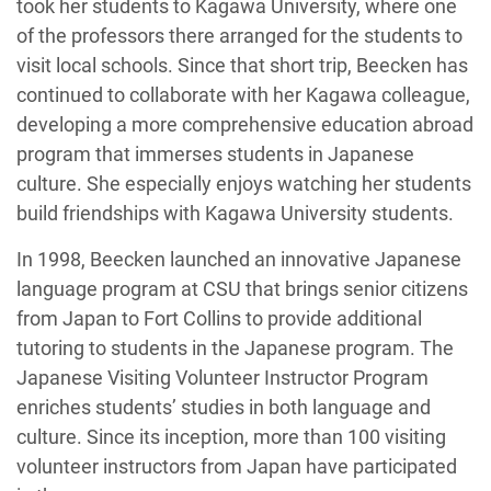
took her students to Kagawa University, where one
of the professors there arranged for the students to
visit local schools. Since that short trip, Beecken has
continued to collaborate with her Kagawa colleague,
developing a more comprehensive education abroad
program that immerses students in Japanese
culture. She especially enjoys watching her students
build friendships with Kagawa University students.
In 1998, Beecken launched an innovative Japanese
language program at CSU that brings senior citizens
from Japan to Fort Collins to provide additional
tutoring to students in the Japanese program. The
Japanese Visiting Volunteer Instructor Program
enriches students’ studies in both language and
culture. Since its inception, more than 100 visiting
volunteer instructors from Japan have participated