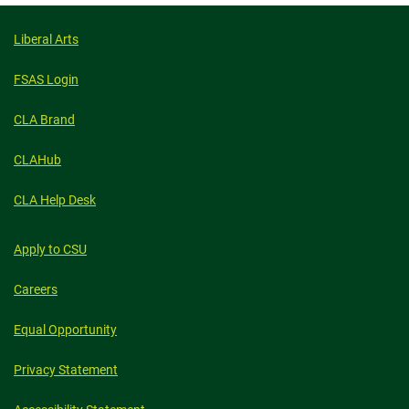
Liberal Arts
FSAS Login
CLA Brand
CLAHub
CLA Help Desk
Apply to CSU
Careers
Equal Opportunity
Privacy Statement