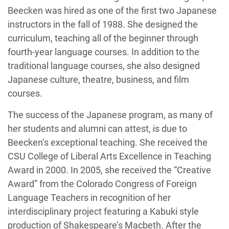
Beecken was hired as one of the first two Japanese
instructors in the fall of 1988. She designed the
curriculum, teaching all of the beginner through
fourth-year language courses. In addition to the
traditional language courses, she also designed
Japanese culture, theatre, business, and film
courses.
The success of the Japanese program, as many of
her students and alumni can attest, is due to
Beecken’s exceptional teaching. She received the
CSU College of Liberal Arts Excellence in Teaching
Award in 2000. In 2005, she received the “Creative
Award” from the Colorado Congress of Foreign
Language Teachers in recognition of her
interdisciplinary project featuring a Kabuki style
production of Shakespeare’s Macbeth. After the