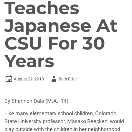
Teaches
Japanese At
CSU For 30
Years
Author
August 22, 2018
Beth Etter
-
By Shannon Dale (M.A. ’14)
Like many elementary school children, Colorado
State University professor, Masako Beecken, would
play outside with the children in her neighborhood