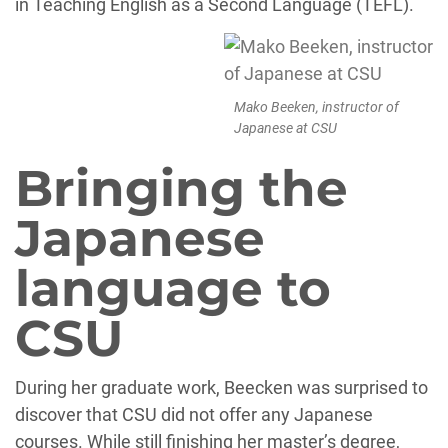
in Teaching English as a Second Language (TEFL).
Mako Beeken, instructor of
Japanese at CSU
Bringing the
Japanese
language to
CSU
During her graduate work, Beecken was surprised to
discover that CSU did not offer any Japanese
courses. While still finishing her master’s degree,