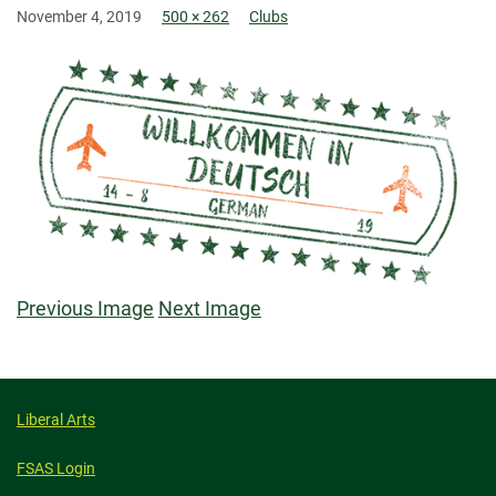
November 4, 2019
500 × 262
Clubs
Previous Image
Next Image
Liberal Arts
FSAS Login