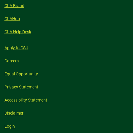
CLA Brand
CLAHub
CLA Help Desk
Apply to CSU
Careers
Equal Opportunity
Privacy Statement
Accessibility Statement
Disclaimer
Login