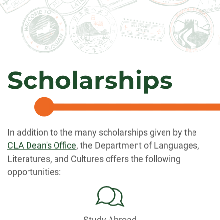
Scholarships
In addition to the many scholarships given by the
CLA Dean's Office
, the Department of Languages,
Literatures, and Cultures offers the following
opportunities:
Study Abroad