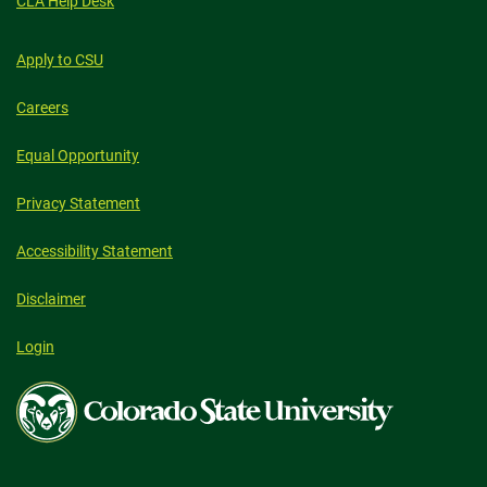
CLA Help Desk
Apply to CSU
Careers
Equal Opportunity
Privacy Statement
Accessibility Statement
Disclaimer
Login
Colorado
State
University