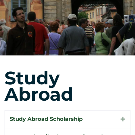
Study
Abroad
Study Abroad Scholarship
Exp