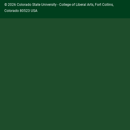
© 2026 Colorado State University - College of Liberal Arts, Fort Collins,
Colorado 80523 USA