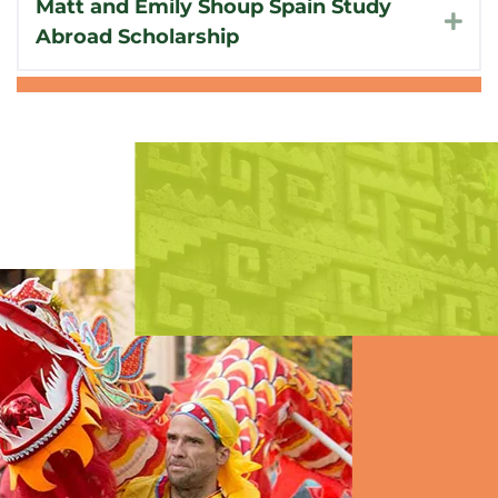
Matt and Emily Shoup Spain Study
Exp
Abroad Scholarship