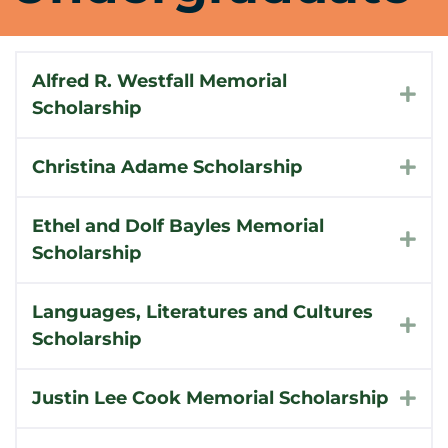
Alfred R. Westfall Memorial
Exp
Scholarship
Christina Adame Scholarship
Exp
Ethel and Dolf Bayles Memorial
Exp
Scholarship
Languages, Literatures and Cultures
Exp
Scholarship
Justin Lee Cook Memorial Scholarship
Exp