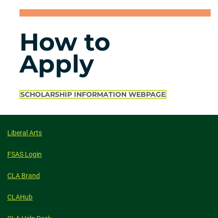
How to
Apply
SCHOLARSHIP INFORMATION WEBPAGE
Liberal Arts
FSAS Login
CLA Brand
CLAHub