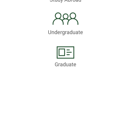
Undergraduate
Graduate