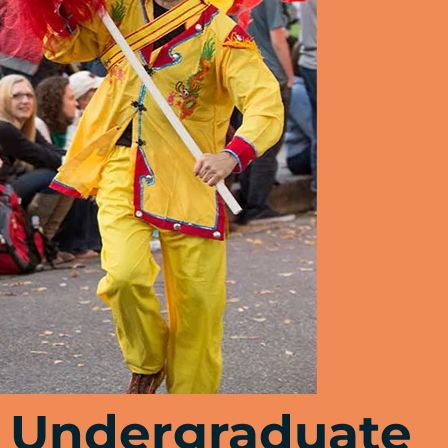
Undergraduate