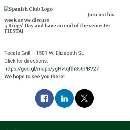
Join us this
week as we discuss
3 Kings’ Day and have an end of the semester
FIESTA!
Tecate
Grill – 1501 W. Elizabeth St.
Click for directions:
https://goo.gl/maps/ygHvtqfth3s6PBV27
We hope to see you there!
Share
Share
Post
on
on
on
facebook
linkedin
x