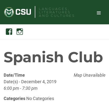
Skip
LANGUAGES,
to
LITERATURES
content
AND CULTURES
TOGGLE
Search
Facebook
Instagram
SITE
NAVIGAT
Spanish Club
Date/Time
Map Unavailable
Date(s) - December 4, 2019
6:00 pm - 7:30 pm
Categories
No Categories