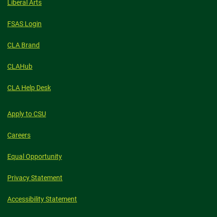
Liberal Arts
FSAS Login
CLA Brand
CLAHub
CLA Help Desk
Apply to CSU
Careers
Equal Opportunity
Privacy Statement
Accessibility Statement