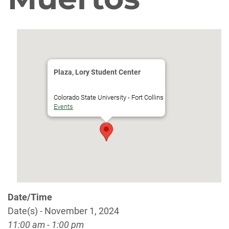
Plaza, Lory Student Center
Colorado State University - Fort Collins
Events
Date/Time
Date(s) - November 1, 2024
11:00 am - 1:00 pm