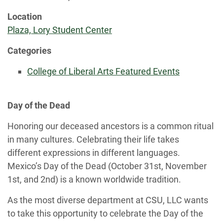
Location
Plaza, Lory Student Center
Categories
College of Liberal Arts Featured Events
Day of the Dead
Honoring our deceased ancestors is a common ritual
in many cultures. Celebrating their life takes
different expressions in different languages.
Mexico’s Day of the Dead (October 31st, November
1st, and 2nd) is a known worldwide tradition.
As the most diverse department at CSU, LLC wants
to take this opportunity to celebrate the Day of the