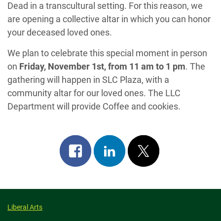
Dead in a transcultural setting. For this reason, we
are opening a collective altar in which you can honor
your deceased loved ones.
We plan to celebrate this special moment in person
on
Friday, November 1st, from 11 am to 1 pm
. The
gathering will happen in SLC Plaza, with a
community altar for our loved ones. The LLC
Department will provide Coffee and cookies.
Share
Share
Post
on
on
on
facebook
linkedin
x
Liberal Arts