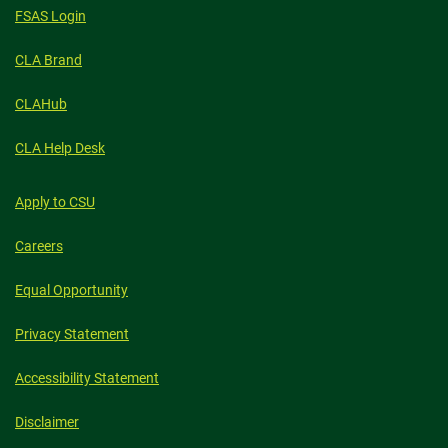
FSAS Login
CLA Brand
CLAHub
CLA Help Desk
Apply to CSU
Careers
Equal Opportunity
Privacy Statement
Accessibility Statement
Disclaimer