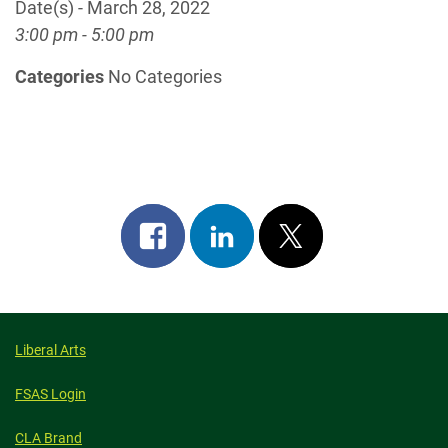
Date(s) - March 28, 2022
3:00 pm - 5:00 pm
Categories
No Categories
Share
Share
Post
on
on
on
facebook
linkedin
x
Liberal Arts
FSAS Login
CLA Brand