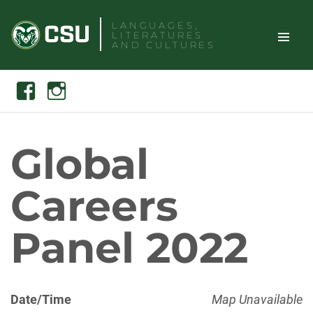
Skip
LANGUAGES,
to
LITERATURES
content
AND CULTURES
TOGGLE
Search
Facebook
Instagram
SITE
NAVIGAT
Global
Careers
Panel 2022
Date/Time
Map Unavailable