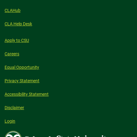
CLAHub
CLA Help Desk
Apply to CSU
Careers
Equal Opportunity
Privacy Statement
Accessibility Statement
Disclaimer
Login
Colorado