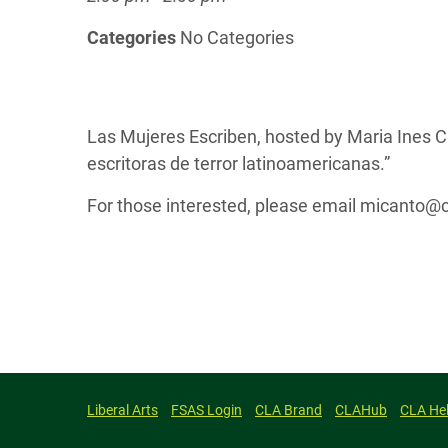
Categories
No Categories
Las Mujeres Escriben, hosted by Maria Ines C
escritoras de terror latinoamericanas.”
For those interested, please email micanto@co
Liberal Arts
FSAS Login
CLA Brand
CLAHub
CLA He