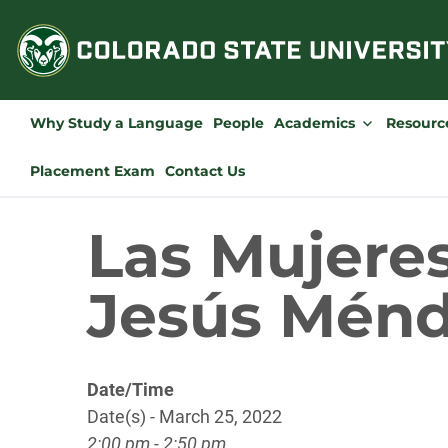
Skip
to
content
Why Study a Language
People
Academics
Resourc
Placement Exam
Contact Us
Las Mujeres
Jesús Ménd
Date/Time
Date(s) - March 25, 2022
2:00 pm - 2:50 pm