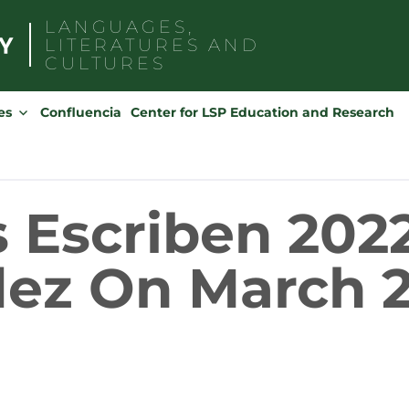
LANGUAGES,
LITERATURES AND
CULTURES
Search
for:
es
Confluencia
Center for LSP Education and Research
 Escriben 2022
ez On March 