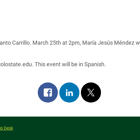
anto Carrillo. March 25th at 2pm, María Jesús Méndez wil
lostate.edu. This event will be in Spanish.
Share
Share
Post
on
on
on
facebook
linkedin
x
lp Desk