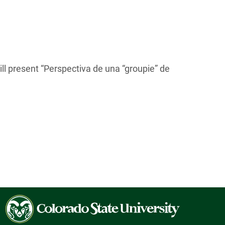
l present “Perspectiva de una “groupie” de
Colorado
State
University