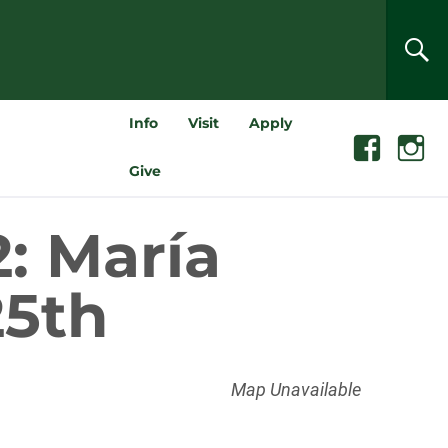
SEA
Info
Visit
Apply
Facebook
Instagra
Give
: María
25th
Map Unavailable