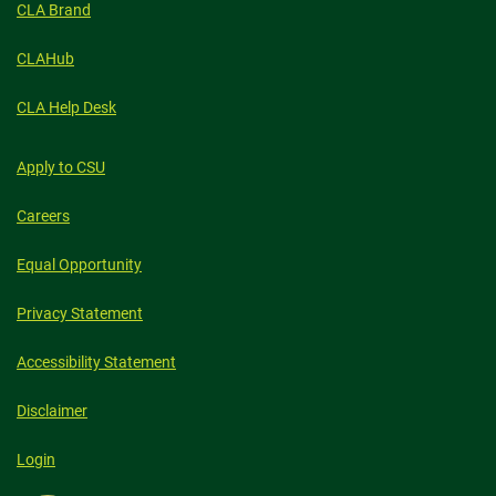
CLA Brand
CLAHub
CLA Help Desk
Apply to CSU
Careers
Equal Opportunity
Privacy Statement
Accessibility Statement
Disclaimer
Login