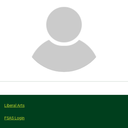
About
Liberal Arts
FSAS Login