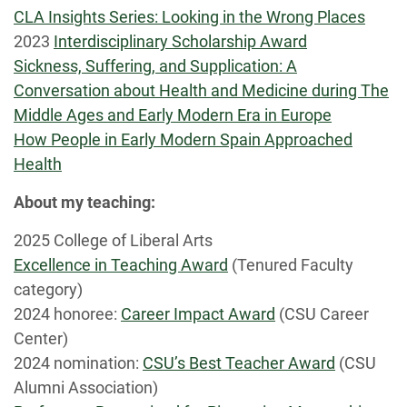
CLA Insights Series: Looking in the Wrong Places
2023
Interdisciplinary Scholarship Award
Sickness, Suffering, and Supplication: A
Conversation about Health and Medicine during The
Middle Ages and Early Modern Era in Europe
How People in Early Modern Spain Approached
Health
About my teaching:
2025 College of Liberal Arts
Excellence in Teaching Award
(Tenured Faculty
category)
2024 honoree:
Career Impact Award
(CSU Career
Center)
2024 nomination:
CSU’s Best Teacher Award
(CSU
Alumni Association)