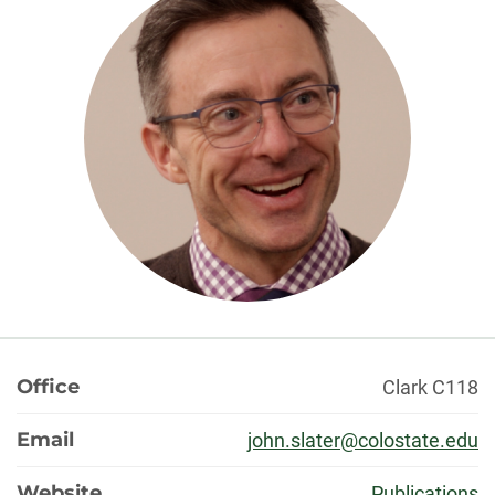
About
Office
Clark C118
Email
john.slater@colostate.edu
Website
Publications