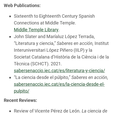
Web Publications:
Sixteenth to Eighteenth Century Spanish
Connections at Middle Temple.
Middle Temple Library
.
John Slater and Maríaluz López Terrada,
“Literatura y ciencia,”
Saberes en acción,
Institut
Interuniversitari López Piñero (IILP) y la
Societat Catalana d’Història de la Ciència i de la
Tècnica (SCHCT). 2021.
sabersenaccio.iec.cat/es/literatura-y-ciencia/
“La ciencia desde el púlpito,”
Saberes en acción,
sabersenaccio.iec.cat/es/la-ciencia-desde-el-
pulpito/
Recent Reviews:
Review of Vicente Pérez de León.
La ciencia de