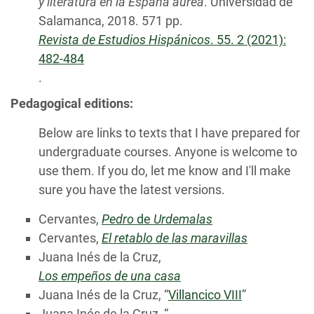
y literatura en la España áurea
. Universidad de
Salamanca, 2018. 571 pp.
Revista de Estudios Hispánicos
. 55. 2 (2021):
482-484
.
Pedagogical editions:
Below are links to texts that I have prepared for
undergraduate courses. Anyone is welcome to
use them. If you do, let me know and I'll make
sure you have the latest versions.
Cervantes,
Pedro
de
Urdemalas
Cervantes,
El retablo de las maravillas
Juana Inés de la Cruz,
Los empeños de una casa
Juana Inés de la Cruz, “
Villancico VIII
”
Juana Inés de la Cruz, “