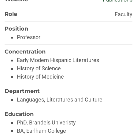
Role
Faculty
Position
Professor
Concentration
Early Modern Hispanic Literatures
History of Science
History of Medicine
Department
Languages, Literatures and Culture
Education
PhD, Brandeis Univeristy
BA, Earlham College