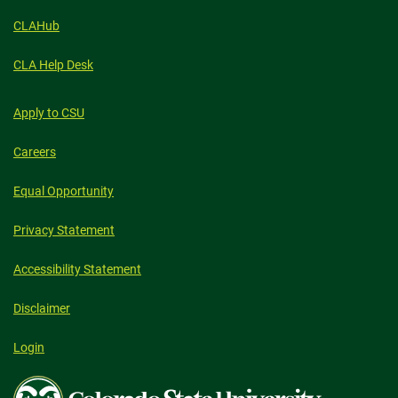
CLAHub
CLA Help Desk
Apply to CSU
Careers
Equal Opportunity
Privacy Statement
Accessibility Statement
Disclaimer
Login
Colorado