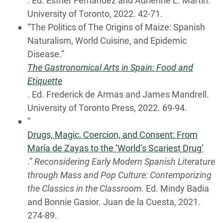
. Ed. Esther Fernández and Adrienne L. Martín.
University of Toronto, 2022. 42-71.
“The Politics of The Origins of Maize: Spanish
Naturalism, World Cuisine, and Epidemic
Disease.”
The Gastronomical Arts in Spain: Food and
Etiquette
. Ed. Frederick de Armas and James Mandrell.
University of Toronto Press, 2022. 69-94.
“
Drugs, Magic, Coercion, and Consent: From
María de Zayas to the ‘World’s Scariest Drug’
.”
Reconsidering Early Modern Spanish Literature
through Mass and Pop Culture: Contemporizing
the Classics in the Classroom
. Ed. Mindy Badia
and Bonnie Gasior. Juan de la Cuesta, 2021.
274-89.