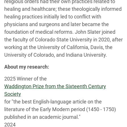
religious orders had their own practices related to
healing and healthcare; these theologically informed
healing practices initially led to conflict with
physicians and surgeons and later became the
foundation of medical reforms. John Slater joined
the faculty of Colorado State University in 2020, after
working at the University of California, Davis, the
University of Colorado, and Indiana University.
About my research:
2025 Winner of the
Waddington Prize from the Sixteenth Century
Society
for "the best English-language article on the
literature of the Early Modern period (1450 - 1750)
published in an academic journal."
2024