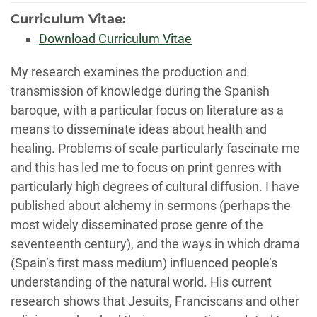
Curriculum Vitae:
Download Curriculum Vitae
Biography
My research examines the production and
transmission of knowledge during the Spanish
baroque, with a particular focus on literature as a
means to disseminate ideas about health and
healing. Problems of scale particularly fascinate me
and this has led me to focus on print genres with
particularly high degrees of cultural diffusion. I have
published about alchemy in sermons (perhaps the
most widely disseminated prose genre of the
seventeenth century), and the ways in which drama
(Spain’s first mass medium) influenced people’s
understanding of the natural world. His current
research shows that Jesuits, Franciscans and other