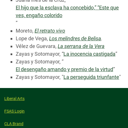
El hijo que la esclava ha concebido,” “Este que
ves, engaño colorido
”
Moreto,
El retrato vivo
Lope de Vega,
Los melindres de Belisa
.
Vélez de Guevara,
La serrana de la Vera
Zayas y Sotomayor, “
La inocencia castigada
”
Zayas y Sotomayor, “
El desengaño amando y premio de la virtud
”
Zayas y Sotomayor, "
La perseguida triunfante
"
Liberal Arts
FSAS Login
CLA Brand