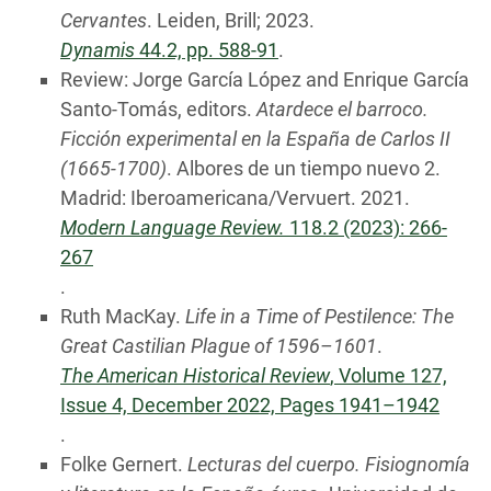
Cervantes
. Leiden, Brill; 2023.
Dynamis
44.2, pp. 588-91
.
Review: Jorge García López and Enrique García
Santo-Tomás, editors.
Atardece el barroco.
Ficción experimental en la España de Carlos II
(1665-1700)
. Albores de un tiempo nuevo 2.
Madrid: Iberoamericana/Vervuert. 2021.
Modern Language Review.
118.2 (2023): 266-
267
.
Ruth MacKay.
Life in a Time of Pestilence: The
Great Castilian Plague of 1596–1601
.
The American Historical Review
, Volume 127,
Issue 4, December 2022, Pages 1941–1942
.
Folke Gernert.
Lecturas del cuerpo. Fisiognomía