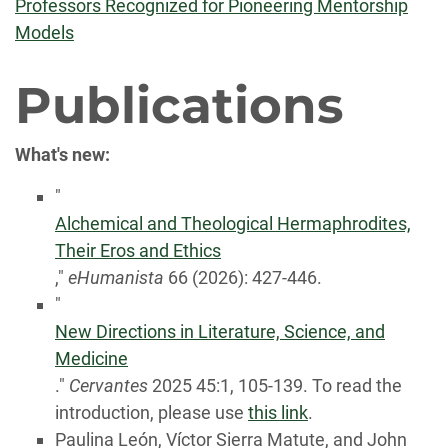
Professors Recognized for Pioneering Mentorship
Models
Publications
What's new:
"
Alchemical and Theological Hermaphrodites,
Their Eros and Ethics
,"
eHumanista
66 (2026): 427-446.
"
New Directions in Literature, Science, and
Medicine
."
Cervantes
2025
45
:
1
,
105-139. To read the
introduction, please use
this link
.
Paulina León, Víctor Sierra Matute, and John