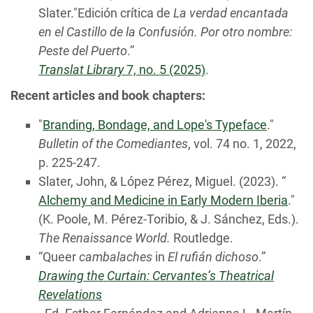
Slater."Edición crítica de
La verdad encantada
en el Castillo de la Confusión. Por otro nombre:
Peste del Puerto
.”
Translat Library
7, no. 5 (2025)
.
Recent articles and book chapters:
"
Branding, Bondage, and Lope's Typeface
."
Bulletin of the Comediantes
, vol. 74 no. 1, 2022,
p. 225-247.
Slater, John, & López Pérez, Miguel. (2023). “
Alchemy and Medicine in Early Modern Iberia
."
(K. Poole, M. Pérez-Toribio, & J. Sánchez, Eds.).
The Renaissance World.
Routledge.
“Queer
cambalaches
in
El
rufián dichoso
.”
Drawing the Curtain: Cervantes’s Theatrical
Revelations