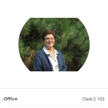
About
Office
Clark C 103