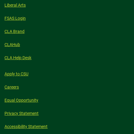
Liberal Arts
FSAS Login
CLA Brand
CLAHub
CLA Help Desk
Apply to CSU
Careers
Equal Opportunity
Privacy Statement
Accessibility Statement