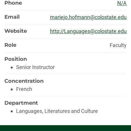
Phone
N/A
Email
mariejo.hofmann@colostate.edu
Website
http://Languages@colostate.edu
Role
Faculty
Position
Senior Instructor
Concentration
French
Department
Languages, Literatures and Culture