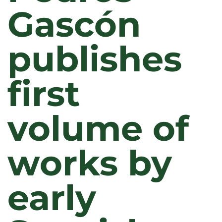
Gascón
publishes
first
volume of
works by
early