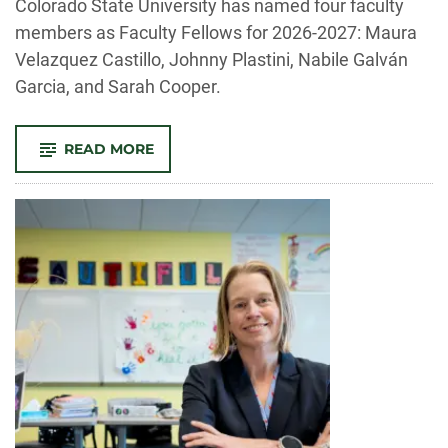
Colorado State University has named four faculty
members as Faculty Fellows for 2026-2027: Maura
Velazquez Castillo, Johnny Plastini, Nabile Galván
Garcia, and Sarah Cooper.
-
READ MORE
CSU’S
JOE
BLAKE
CENTER
FOR
ENGAGED
HUMANITIES
ANNOUNCES
2026-
2027
FACULTY
FELLOWS