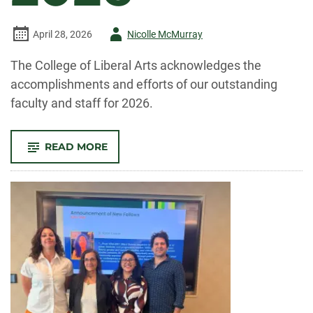
Author
April 28, 2026
Nicolle McMurray
-
The College of Liberal Arts acknowledges the
accomplishments and efforts of our outstanding
faculty and staff for 2026.
-
READ MORE
CELEBRATE
CLA!
FACULTY
AND
STAFF
RECOGNIZED
FOR
OUTSTANDING
CONTRIBUTIONS
TO
TEACHING,
RESEARCH,
AND
SERVICE
IN
2026