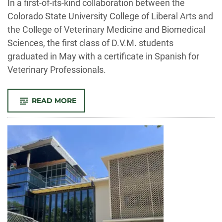
In a first-of-its-kind collaboration between the
Colorado State University College of Liberal Arts and
the College of Veterinary Medicine and Biomedical
Sciences, the first class of D.V.M. students
graduated in May with a certificate in Spanish for
Veterinary Professionals.
-
READ MORE
CSU
GRADUATES
FIRST
D.V.M.
CLASS
WITH
SPANISH
FOR
VETERINARY
PROFESSIONALS
CERTIFICATE