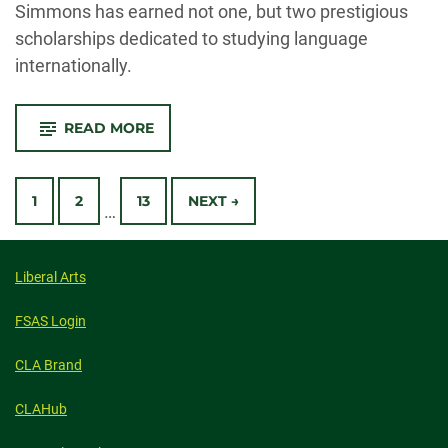
Simmons has earned not one, but two prestigious
scholarships dedicated to studying language
internationally.
-
READ MORE
CSU
UNDERGRADUATE
HONORED
Posts
WITH
TWO
1
2
13
NEXT →
…
INTERNATIONAL
Navigation
SCHOLARSHIPS
Liberal Arts
FSAS Login
CLA Brand
CLAHub