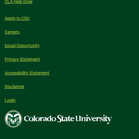
CLA Help Desk
Apply to CSU
Careers
Equal Opportunity
Privacy Statement
Accessibility Statement
Disclaimer
Login
Colorado
State
University