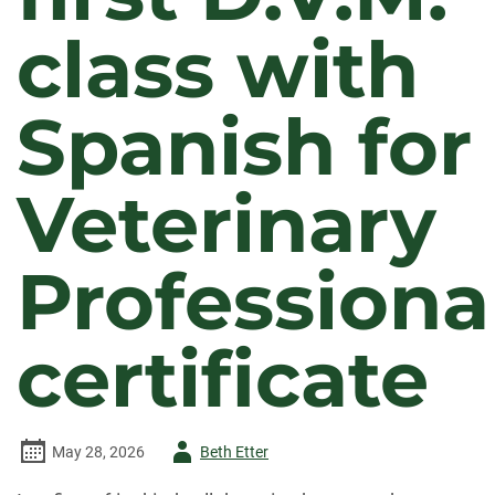
class with
Spanish for
Veterinary
Professiona
certificate
Author
May 28, 2026
Beth Etter
-