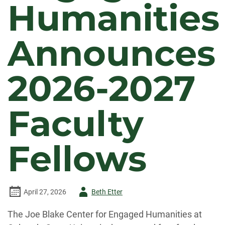
Humanities
Announces
2026-2027
Faculty
Fellows
Author
April 27, 2026
Beth Etter
-
The Joe Blake Center for Engaged Humanities at