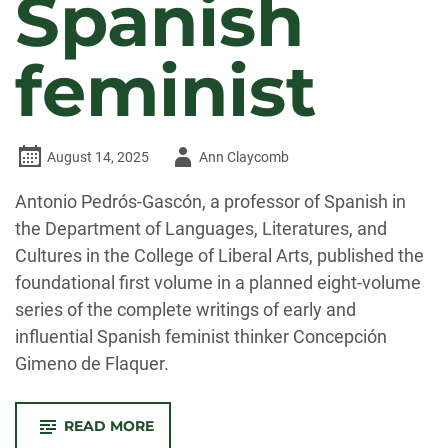
Spanish
feminist
Author
August 14, 2025
Ann Claycomb
-
Antonio Pedrós-Gascón, a professor of Spanish in
the Department of Languages, Literatures, and
Cultures in the College of Liberal Arts, published the
foundational first volume in a planned eight-volume
series of the complete writings of early and
influential Spanish feminist thinker Concepción
Gimeno de Flaquer.
-
READ MORE
PEDRÓS-