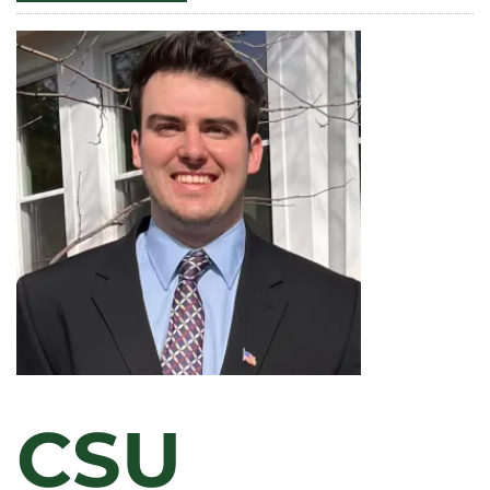
GASCÓN
PUBLISHES
FIRST
VOLUME
OF
WORKS
BY
EARLY
SPANISH
FEMINIST
CSU