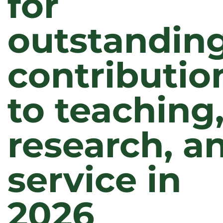
for
outstandin
contributio
to teaching
research, a
service in
2026