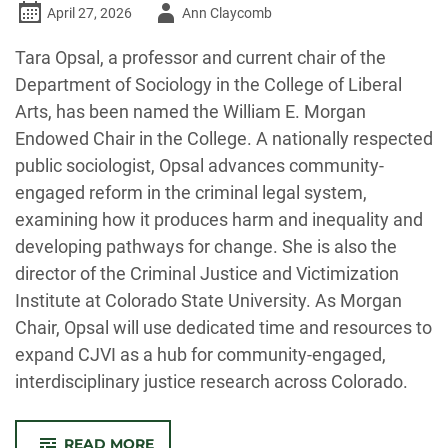
Author
April 27, 2026
Ann Claycomb
-
Tara Opsal, a professor and current chair of the
Department of Sociology in the College of Liberal
Arts, has been named the William E. Morgan
Endowed Chair in the College. A nationally respected
public sociologist, Opsal advances community-
engaged reform in the criminal legal system,
examining how it produces harm and inequality and
developing pathways for change. She is also the
director of the Criminal Justice and Victimization
Institute at Colorado State University. As Morgan
Chair, Opsal will use dedicated time and resources to
expand CJVI as a hub for community-engaged,
interdisciplinary justice research across Colorado.
-
READ MORE