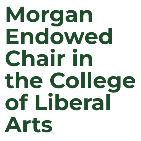
Morgan
Endowed
Chair in
the College
of Liberal
Arts