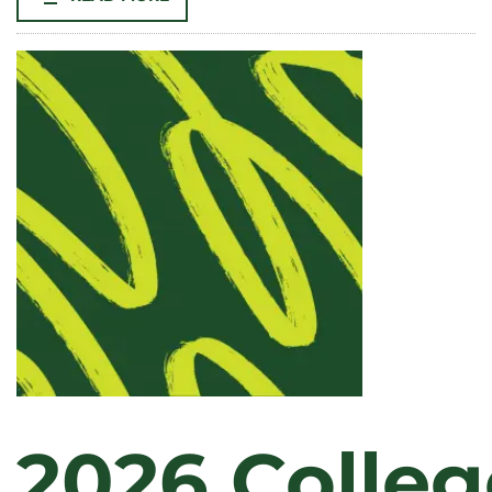
SOCIOLOGY
PROFESSOR
TARA
OPSAL
NAMED
WILLIAM
E.
MORGAN
ENDOWED
CHAIR
IN
THE
COLLEGE
OF
LIBERAL
ARTS
2026 Colleg