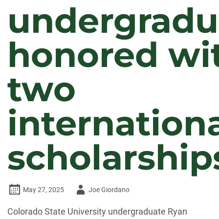
undergradu
honored wi
two
internation
scholarship
Author
May 27, 2025
Joe Giordano
-
Colorado State University undergraduate Ryan