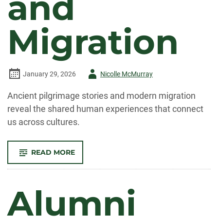
and
Migration
Author
January 29, 2026
Nicolle McMurray
-
Ancient pilgrimage stories and modern migration
reveal the shared human experiences that connect
us across cultures.
-
READ MORE
CONNECTING
PILGRIMAGE
AND
MIGRATION
Alumni