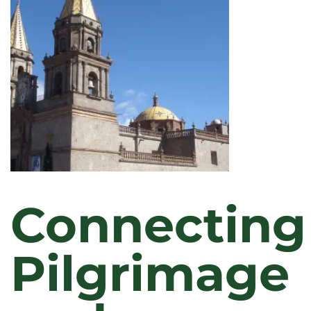
Connecting
Pilgrimage