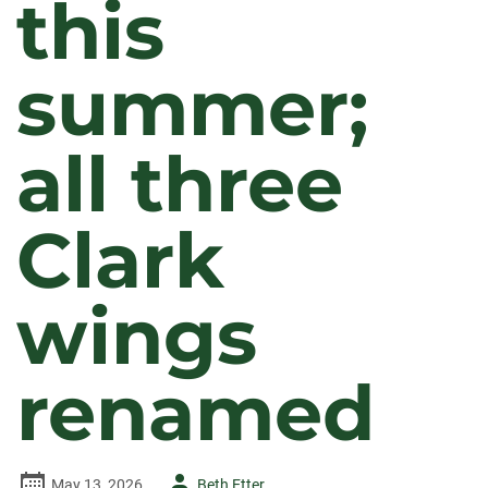
this
summer;
all three
Clark
wings
renamed
Author
May 13, 2026
Beth Etter