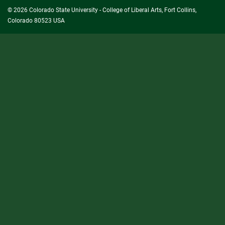
© 2026 Colorado State University - College of Liberal Arts, Fort Collins,
Colorado 80523 USA