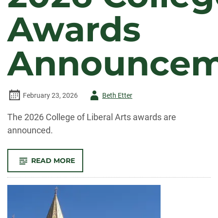
Awards
Announcem
Author
February 23, 2026
Beth Etter
-
The 2026 College of Liberal Arts awards are
announced.
-
READ MORE
2026
COLLEGE
AWARDS
ANNOUNCEMENT