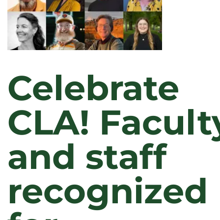
Celebrate
CLA! Facult
and staff
recognized