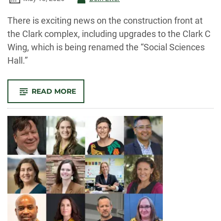
-
There is exciting news on the construction front at
the Clark complex, including upgrades to the Clark C
Wing, which is being renamed the “Social Sciences
Hall.”
-
READ MORE
CLARK
C
TO
BE
CLOSED
FOR
UPGRADES
THIS
SUMMER;
ALL
THREE
CLARK
WINGS
RENAMED