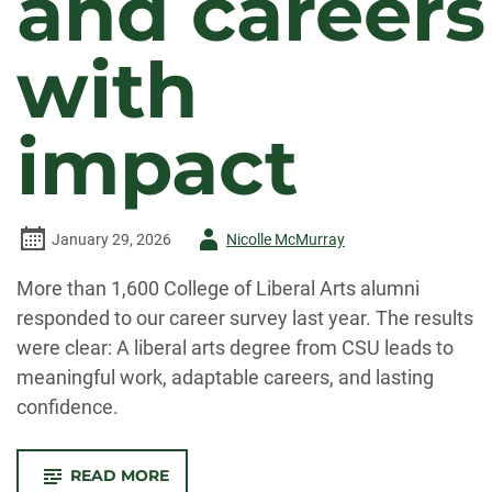
and careers
with
impact
Author
January 29, 2026
Nicolle McMurray
-
More than 1,600 College of Liberal Arts alumni
responded to our career survey last year. The results
were clear: A liberal arts degree from CSU leads to
meaningful work, adaptable careers, and lasting
confidence.
-
READ MORE
ALUMNI