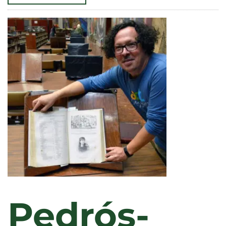
SURVEY
RESULTS:
LIBERAL
ARTS
PROVIDES
VERSATILITY,
CONFIDENCE,
AND
CAREERS
WITH
IMPACT
Pedrós-