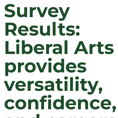
Survey
Results:
Liberal Arts
provides
versatility,
confidence,