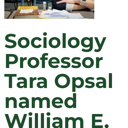
Sociology
Professor
Tara Opsal
named
William E.