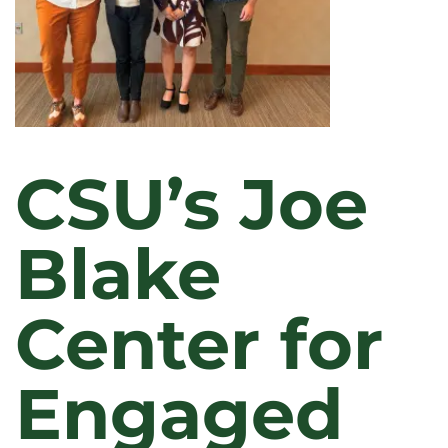
CSU’s Joe
Blake
Center for
Engaged