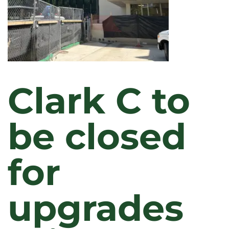
Clark C to
be closed
for
upgrades