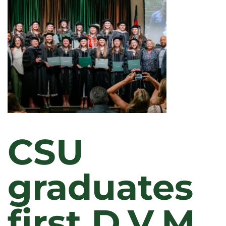
CSU
graduates
first D.V.M.