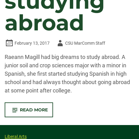
studying
abroad
Author
February 13, 2017
CSU MarComm Staff
-
Raeann Magill had big dreams to study abroad. A
junior soil and crop sciences major with a minor in
Spanish, she first started studying Spanish in high
school and had always thought about going abroad
at some point after college.
-
READ MORE
CSU
STUDENT
FULFILLS
LONGTIME
DREAM
OF
Liberal Arts