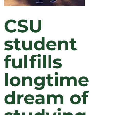
CSU
student
fulfills
longtime
dream of