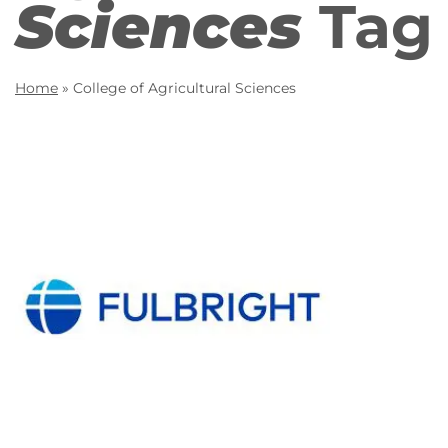
Sciences
Tag
Home
»
College of Agricultural Sciences