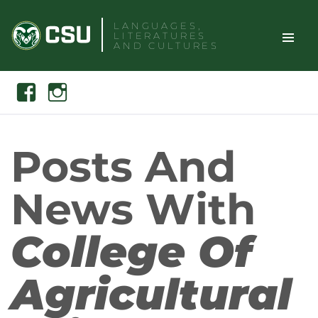
Skip
LANGUAGES,
to
LITERATURES
content
AND CULTURES
TOGGLE
Search
Facebook
Instagram
SITE
NAVIGAT
Posts And
News With
College Of
Agricultural