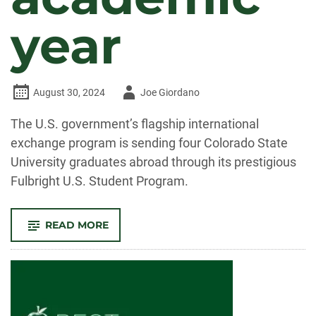
year
Author
August 30, 2024
Joe Giordano
-
The U.S. government’s flagship international
exchange program is sending four Colorado State
University graduates abroad through its prestigious
Fulbright U.S. Student Program.
-
READ MORE
CSU
GRADS
EARN
FULBRIGHT
SCHOLARSHIPS
FOR
2024-
25
ACADEMIC