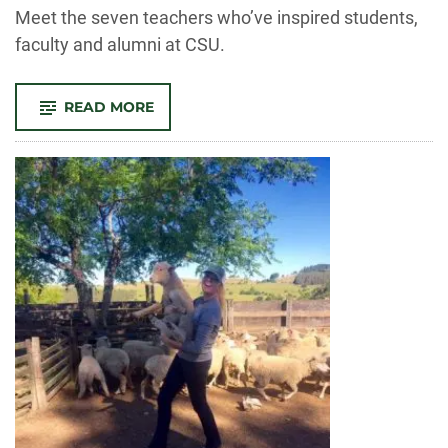
-
Meet the seven teachers who’ve inspired students,
faculty and alumni at CSU.
-
READ MORE
SEVEN
OUTSTANDING
TEACHERS
TO
BE
HONORED
AT
THE
2020
BEST
TEACHER
AWARDS