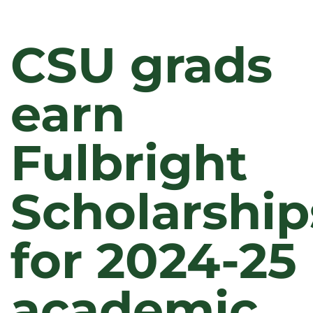
CSU grads
earn
Fulbright
Scholarship
for 2024-25
academic