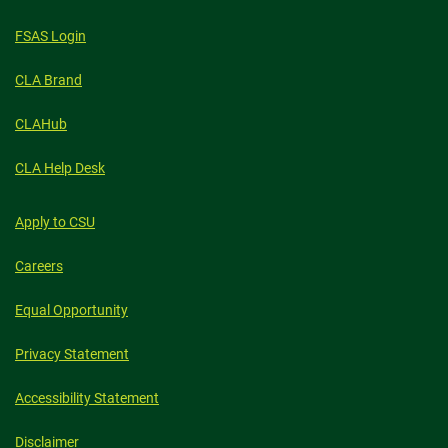
STUDYING
ABROAD
FSAS Login
CLA Brand
CLAHub
CLA Help Desk
Apply to CSU
Careers
Equal Opportunity
Privacy Statement
Accessibility Statement
Disclaimer