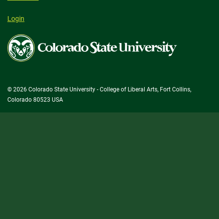
Login
Colorado
State
University
© 2026 Colorado State University - College of Liberal Arts, Fort Collins,
Colorado 80523 USA