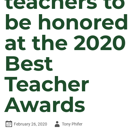
teachers to
be honored
at the 2020
Best
Teacher
Awards
Author
February 26, 2020
Tony Phifer