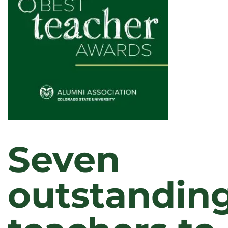
YEAR
Seven
outstandin