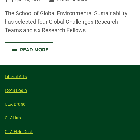
-
The School of Global Environmental Sustainability
has selected four Global Challenges Research
Teams and six Research Fellows.
-
READ MORE
SCHOOL
OF
GLOBAL
ENVIRONMENTAL
SUSTAINABILITY
ANNOUNCES
Liberal Arts
GLOBAL
CHALLENGES
RESEARCH
FSAS Login
TEAMS,
RESIDENT
FELLOW
CLA Brand
AWARDS
CLAHub
CLA Help Desk