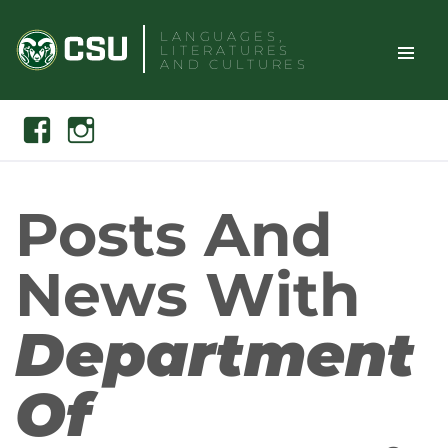
Skip
LANGUAGES,
to
LITERATURES
content
AND CULTURES
TOGGLE
Search
Facebook
Instagram
SITE
NAVIGAT
Posts And
News With
Department
Of