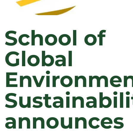
School of
Global
Environmen
Sustainabili
announces