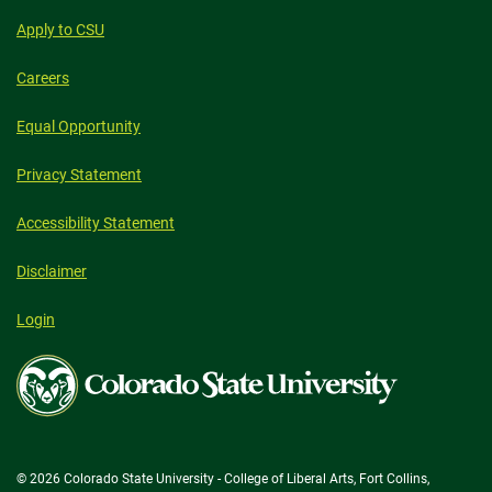
Apply to CSU
Careers
Equal Opportunity
Privacy Statement
Accessibility Statement
Disclaimer
Login
Colorado
State
University
© 2026 Colorado State University - College of Liberal Arts, Fort Collins,