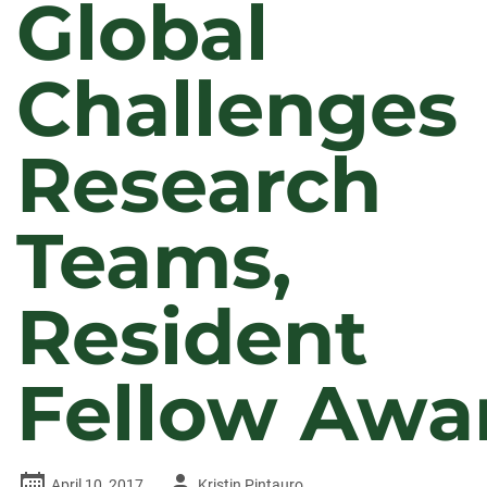
Global
Challenges
Research
Teams,
Resident
Fellow Awa
Author
April 10, 2017
Kristin Pintauro