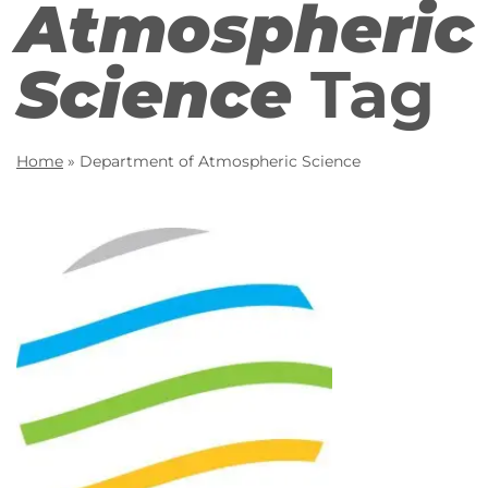
Atmospheric
Science
Tag
Home
»
Department of Atmospheric Science