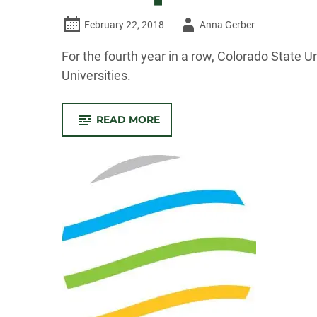
Author
February 22, 2018
Anna Gerber
-
For the fourth year in a row, Colorado State U
Universities.
-
READ MORE
CSU
RANKS
IN
TOP
10
FOR
PEACE
CORPS
VOLUNTEERS
AGAIN