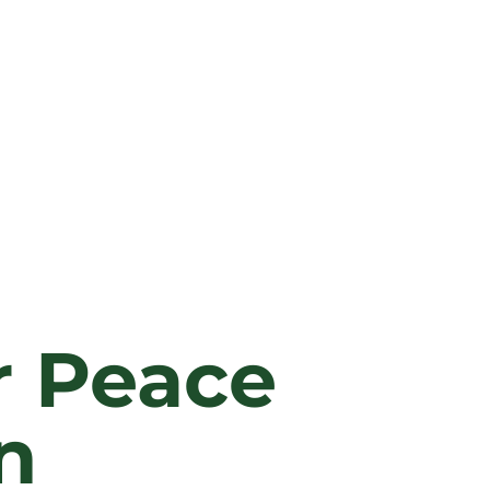
r Peace
n