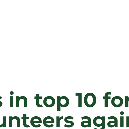
 in top 10 fo
unteers agai