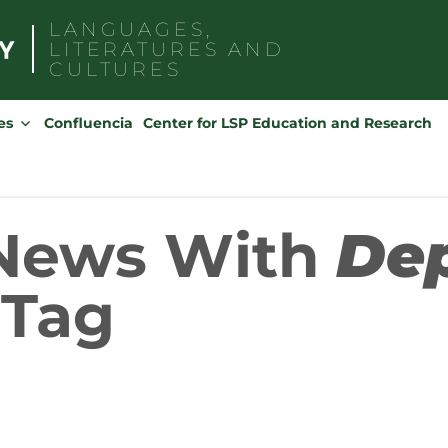
LANGUAGES,
LITERATURES AND
CULTURES
Search
for:
es
Confluencia
Center for LSP Education and Research
 News With
De
Tag