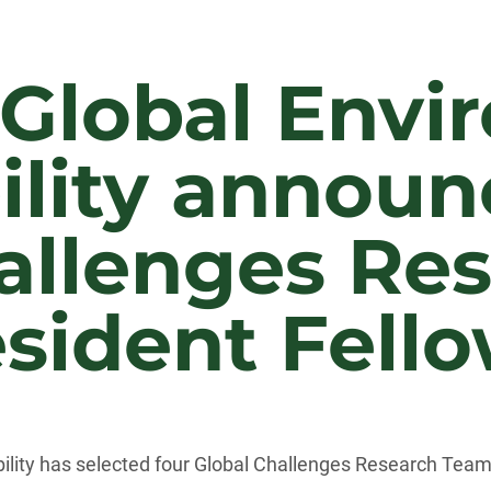
 Global Envi
ility announ
allenges Re
sident Fell
ility has selected four Global Challenges Research Team