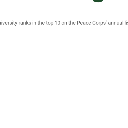
niversity ranks in the top 10 on the Peace Corps’ annual 