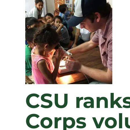
CSU ranks
Corps vol