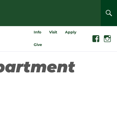
SEA
Info
Visit
Apply
Facebook
Instagra
Give
partment