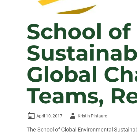
School of
Sustainab
Global Ch
Teams, Re
Author
April 10, 2017
Kristin Pintauro
-
The School of Global Environmental Sustainab