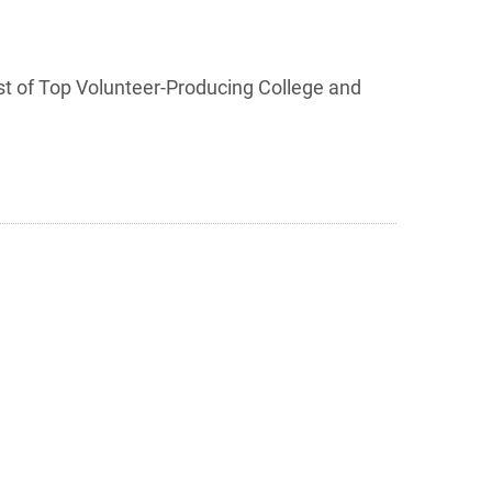
list of Top Volunteer-Producing College and