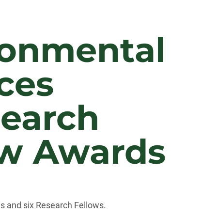
ronmental
ces
search
ow Awards
s and six Research Fellows.