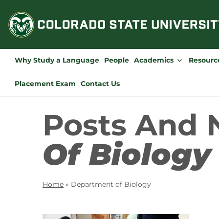
Skip
to
content
Why Study a Language
People
Academics
Resourc
Placement Exam
Contact Us
Posts And
Of Biology
Home
»
Department of Biology