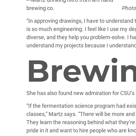
Photo
“In approving drawings, I have to understand t
is so much engineering. I feel like I use my d
diverse, and they help you problem-solve. I 
understand my projects because I understand
Brewin
She has also found new admiration for CSU’s 
“If the fermentation science program had exis
classes,” Martz says. “There will be more an
They learn the reasoning behind what they’re d
pride in it and want to hire people who are kn