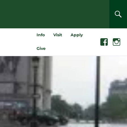
SEA
Info
Visit
Apply
Facebook
Instagra
Give