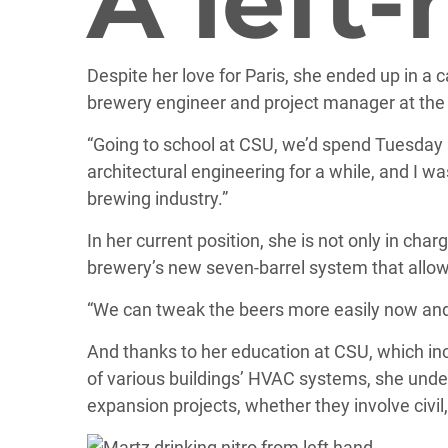
A left
Despite her love for Paris, she ended up in a 
brewery engineer and project manager at th
“Going to school at CSU, we’d spend Tuesday a
architectural engineering for a while, and I wa
brewing industry.”
In her current position, she is not only in cha
brewery’s new seven-barrel system that allow
“We can tweak the beers more easily now and 
And thanks to her education at CSU, which inc
of various buildings’ HVAC systems, she under
expansion projects, whether they involve civil,