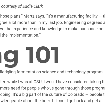
 courtesy of Eddie Clark
hose plans,” Martz says. “It’s a manufacturing facility — 
egree a lot more than in my last job. Engineering degrees 
have the experience and knowledge to make our space bett
 the implementation.”
g 101
fledgling fermentation science and technology program.
ted while I was at CSU, I would have considered taking t
d more need for people who’ve gone through those progr
oing. It’s a big part of the culture of Colorado — people 
owledgeable about the beer. If I could go back and get a