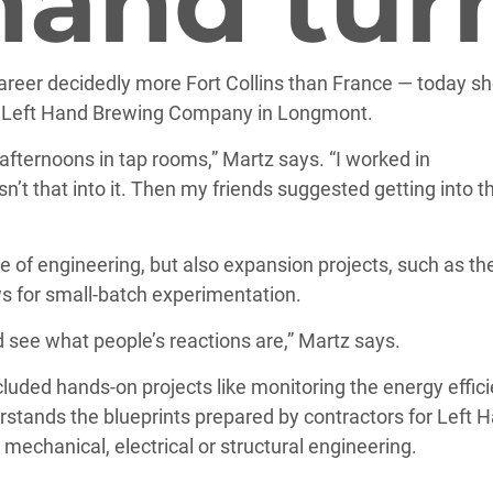
-hand tur
career decidedly more Fort Collins than France — today sh
e Left Hand Brewing Company in Longmont.
fternoons in tap rooms,” Martz says. “I worked in
sn’t that into it. Then my friends suggested getting into t
rge of engineering, but also expansion projects, such as th
s for small-batch experimentation.
see what people’s reactions are,” Martz says.
luded hands-on projects like monitoring the energy effic
stands the blueprints prepared by contractors for Left H
 mechanical, electrical or structural engineering.