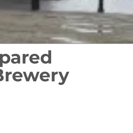
epared
Brewery