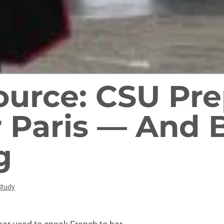
Source: CSU Pr
 Paris — And 
g
Study