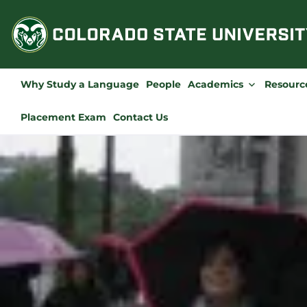
Skip
to
content
Why Study a Language
People
Academics
Resourc
Placement Exam
Contact Us