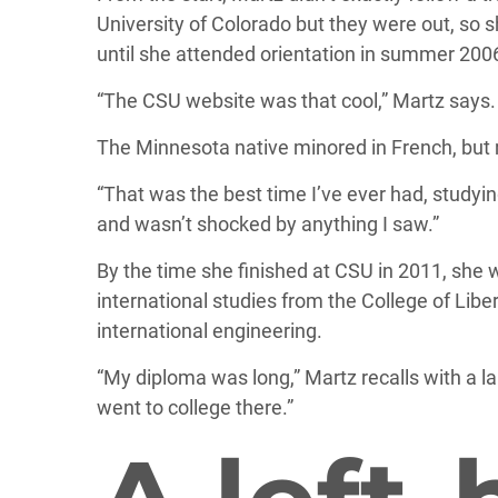
University of Colorado but they were out, so s
until she attended orientation in summer 200
“The CSU website was that cool,” Martz says.
The Minnesota native minored in French, but 
“That was the best time I’ve ever had, studying
and wasn’t shocked by anything I saw.”
By the time she finished at CSU in 2011, she
international studies from the College of Libe
international engineering.
“My diploma was long,” Martz recalls with a laug
went to college there.”