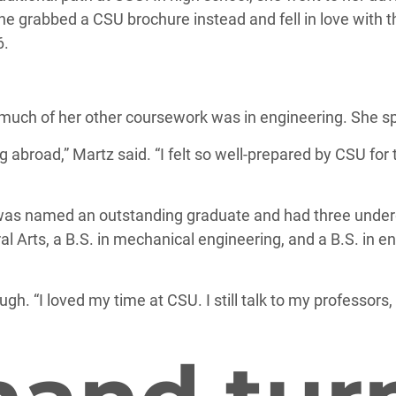
he grabbed a CSU brochure instead and fell in love with t
6.
much of her other coursework was in engineering. She sp
 abroad,” Martz said. “I felt so well-prepared by CSU for 
 was named an outstanding graduate and had three under
ral Arts, a B.S. in mechanical engineering, and a B.S. in e
h. “I loved my time at CSU. I still talk to my professors, 