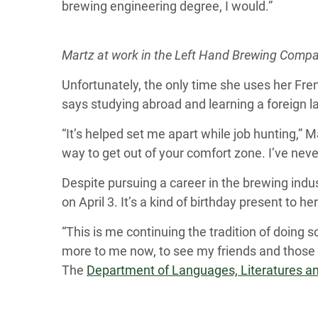
brewing engineering degree, I would.”
Martz at work in the Left Hand Brewing Comp
Unfortunately, the only time she uses her Fre
says studying abroad and learning a foreign 
“It’s helped set me apart while job hunting,” M
way to get out of your comfort zone. I’ve ne
Despite pursuing a career in the brewing indus
on April 3. It’s a kind of birthday present to h
“This is me continuing the tradition of doing
more to me now, to see my friends and those 
The
Department of Languages, Literatures an