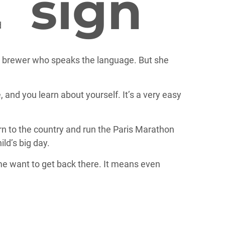
an brewer who speaks the language. But she
, and you learn about yourself. It’s a very easy
turn to the country and run the Paris Marathon
ild’s big day.
 me want to get back there. It means even