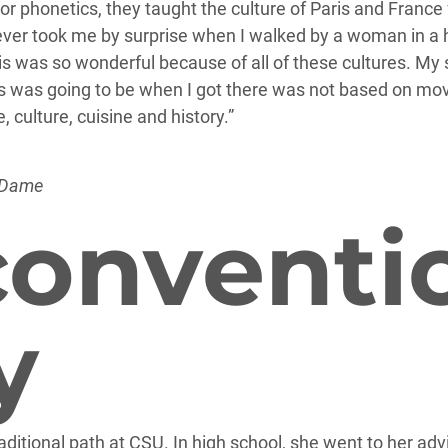
or phonetics, they taught the culture of Paris and France
t never took me by surprise when I walked by a woman in a
aris was so wonderful because of all of these cultures. 
 was going to be when I got there was not based on movi
culture, cuisine and history.”
 Dame
onventi
y
aditional path at CSU. In high school, she went to her advi