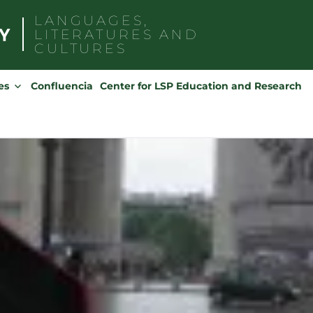
LANGUAGES,
LITERATURES AND
CULTURES
Search
for:
es
Confluencia
Center for LSP Education and Research