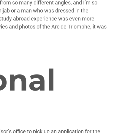
 from so many different angles, and I’m so
 hijab or a man who was dressed in the
My study abroad experience was even more
es and photos of the Arc de Triomphe, it was
onal
sor’s office to pick up an application for the