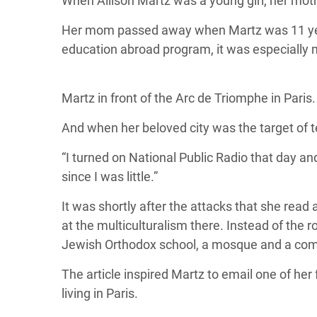
When Allison Martz was a young girl, her mot
Her mom passed away when Martz was 11 years 
education abroad program, it was especially 
Martz in front of the Arc de Triomphe in Paris.
And when her beloved city was the target of t
“I turned on National Public Radio that day and
since I was little.”
It was shortly after the attacks that she rea
at the multiculturalism there. Instead of the 
Jewish Orthodox school, a mosque and a com
The article inspired Martz to email one of her
living in Paris.