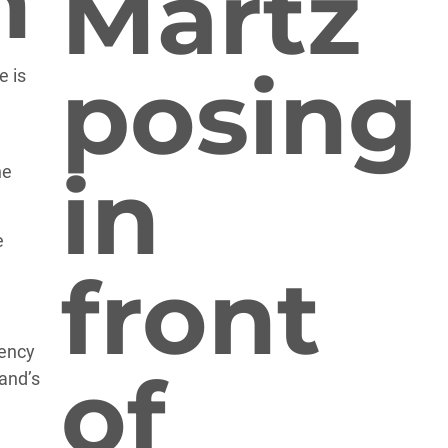
n
e is
he
e
iency
and’s