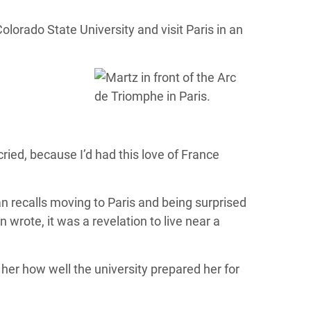
rado State University and visit Paris in an
cried, because I’d had this love of France
an recalls moving to Paris and being surprised
 wrote, it was a revelation to live near a
 her how well the university prepared her for