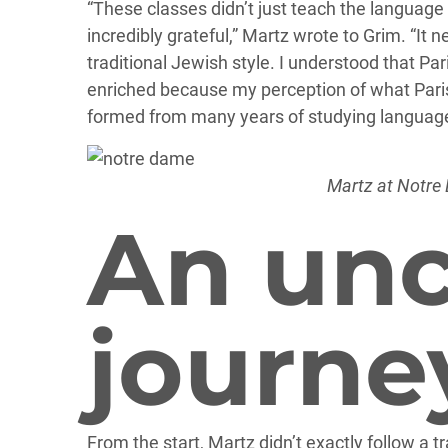
“These classes didn’t just teach the language 
incredibly grateful,” Martz wrote to Grim. “I
traditional Jewish style. I understood that P
enriched because my perception of what Paris
formed from many years of studying language, 
Martz at Notre
An unc
journe
From the start, Martz didn’t exactly follow a tr