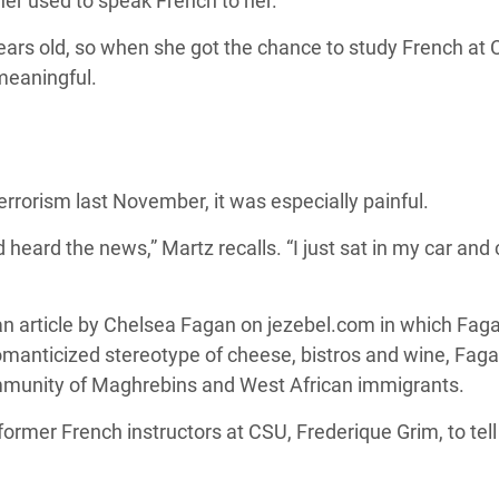
her used to speak French to her.
old, so when she got the chance to study French at Colo
meaningful.
errorism last November, it was especially painful.
 heard the news,” Martz recalls. “I just sat in my car and 
d an article by Chelsea Fagan on jezebel.com in which Fag
romanticized stereotype of cheese, bistros and wine, Fagan
munity of Maghrebins and West African immigrants.
 former French instructors at CSU, Frederique Grim, to tell