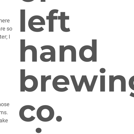
there
are so
er; I
hose
ams.
take