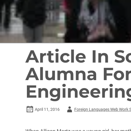
Article In 
Alumna For
Engineerin
Author
April 11, 2016
Foreign Languages Web Work 
-