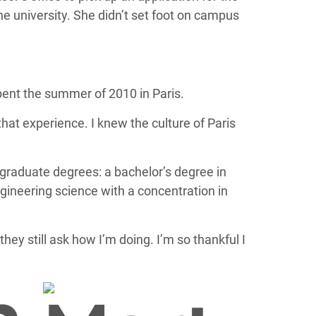
he university. She didn’t set foot on campus
ent the summer of 2010 in Paris.
that experience. I knew the culture of Paris
graduate degrees: a bachelor’s degree in
ngineering science with a concentration in
they still ask how I’m doing. I’m so thankful I