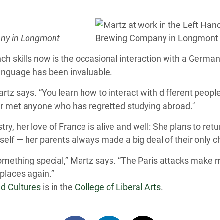
any in Longmont
nch skills now is the occasional interaction with a Germ
language has been invaluable.
artz says. “You learn how to interact with different people
ver met anyone who has regretted studying abroad.”
try, her love of France is alive and well: She plans to re
erself — her parents always made a big deal of their only ch
 something special,” Martz says. “The Paris attacks make
places again.”
d Cultures
is in the
College of Liberal Arts
.