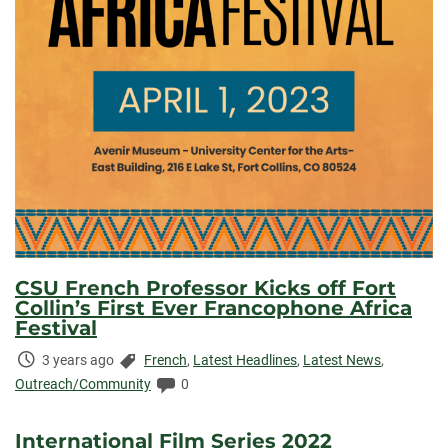
CSU French Professor Kicks off Fort
Collin’s First Ever Francophone Africa
Festival
Time
Categories:
3 years ago
French
,
Latest Headlines
,
Latest News
,
Elapsed:
Comments:
Outreach/Community
0
International Film Series 2022