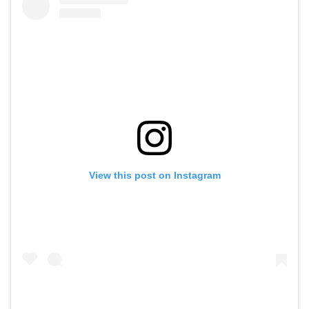
View this post on Instagram