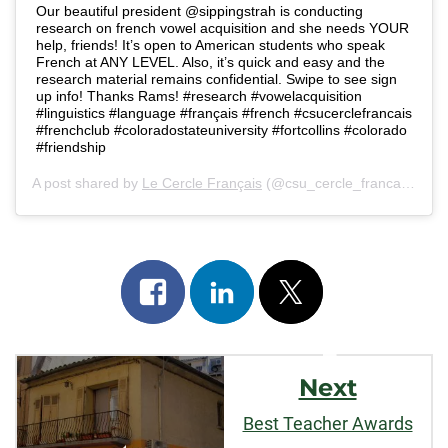
Our beautiful president @sippingstrah is conducting
research on french vowel acquisition and she needs YOUR
help, friends! It’s open to American students who speak
French at ANY LEVEL. Also, it’s quick and easy and the
research material remains confidential. Swipe to see sign
up info! Thanks Rams! #research #vowelacquisition
#linguistics #language #français #french #csucerclefrancais
#frenchclub #coloradostateuniversity #fortcollins #colorado
#friendship
A post shared by
Le Cercle Français
(@csu_cercle_francais) on
N
Share
Share
Post
on
on
on
Post
facebook
linkedin
x
Next
Navigation
Best Teacher Awards