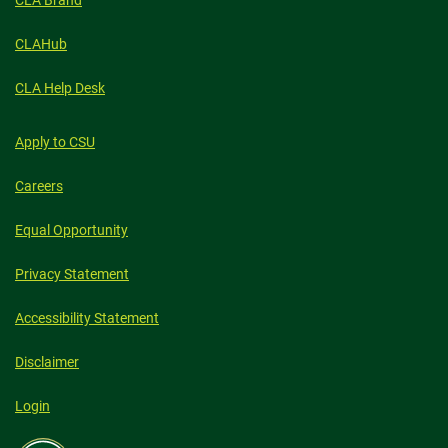
CLA Brand
CLAHub
CLA Help Desk
Apply to CSU
Careers
Equal Opportunity
Privacy Statement
Accessibility Statement
Disclaimer
Login