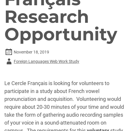
Research
Opportunity
November 18, 2019
Author
Foreign Languages Web Work Study
-
Le Cercle Français is looking for volunteers to
participate in a study about French vowel
pronunciation and acquisition. Volunteering would
require about 20-30 minutes of your time and would
take the form of gathering audio recording samples
of your voice in a sound-attenuated room on
campus. The requirements for this
voluntary
study