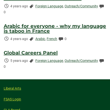
Time
Categories:
Co
4 years ago
Foreign Language
,
Outreach/Community
Elapsed:
0
Arabic for everyone - why my language
is taboo in France
Time
Categories:
Comments:
4 years ago
Arabic
,
French
0
Elapsed:
Global Careers Panel
Time
Categories:
Co
5 years ago
Foreign Language
,
Outreach/Community
Elapsed:
0
Liberal Arts
FSAS Login