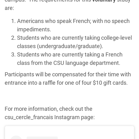
are:
Americans who speak French; with no speech
impediments.
Students who are currently taking college-level
classes (undergraduate/graduate).
Students who are currently taking a French
class from the CSU language department.
Participants will be compensated for their time with
entrance into a raffle for one of four $10 gift cards.
For more information, check out the
csu_cercle_francais Instagram page: