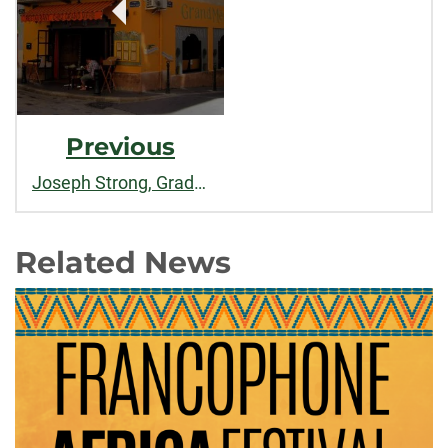
Previous
Joseph Strong, Graduate of International Studies
Related News