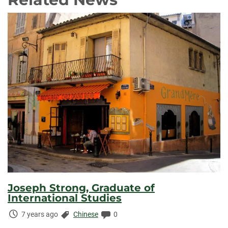
Joseph Strong, Graduate of
International Studies
Time
Categories:
Comments:
7 years ago
Chinese
0
Elapsed: