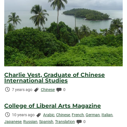
Charlie Vest, Graduate of Chinese
International Studies
Time
Categories:
Comments:
7 years ago
Chinese
0
Elapsed:
College of Liberal Arts Magazine
Time
Categories:
10 years ago
Arabic
,
Chinese
,
French
,
German
,
Italian
,
Elapsed:
Comments:
Japanese
,
Russian
,
Spanish
,
Translation
0