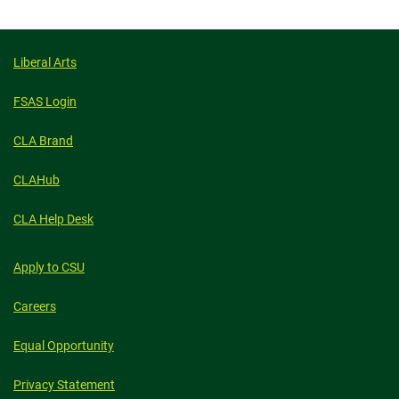
Liberal Arts
FSAS Login
CLA Brand
CLAHub
CLA Help Desk
Apply to CSU
Careers
Equal Opportunity
Privacy Statement