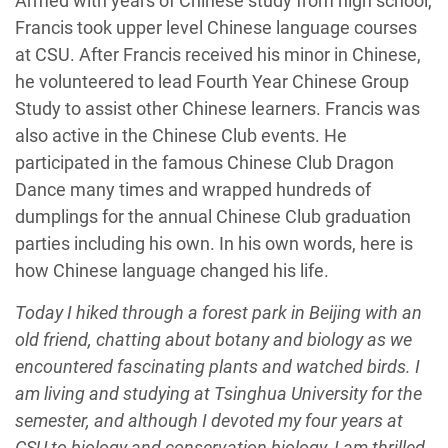
Armed with years of Chinese study from high school,
Francis took upper level Chinese language courses
at CSU. After Francis received his minor in Chinese,
he volunteered to lead Fourth Year Chinese Group
Study to assist other Chinese learners. Francis was
also active in the Chinese Club events. He
participated in the famous Chinese Club Dragon
Dance many times and wrapped hundreds of
dumplings for the annual Chinese Club graduation
parties including his own. In his own words, here is
how Chinese language changed his life.
Today I hiked through a forest park in Beijing with an
old friend, chatting about botany and biology as we
encountered fascinating plants and watched birds. I
am living and studying at Tsinghua University for the
semester, and although I devoted my four years at
CSU to biology and conservation biology, I am thrilled