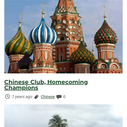
Chinese Club, Homecoming
Champions
Time
Categories:
Comments:
7 years ago
Chinese
0
Elapsed: