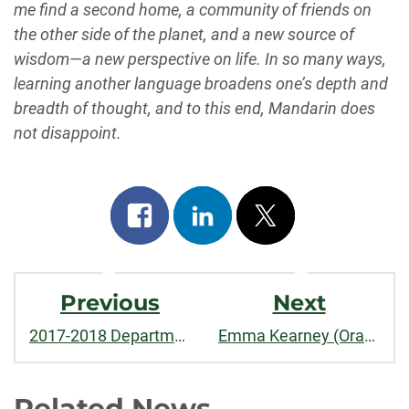
me find a second home, a community of friends on
the other side of the planet, and a new source of
wisdom—a new perspective on life. In so many ways,
learning another language broadens one’s depth and
breadth of thought, and to this end, Mandarin does
not disappoint.
Share
Share
Post
on
on
on
Post
facebook
linkedin
x
Previous
Next
Navigation
2017-2018 Department Update
Emma Kearney (Oracle, Tokyo Class of ’15)
Related News