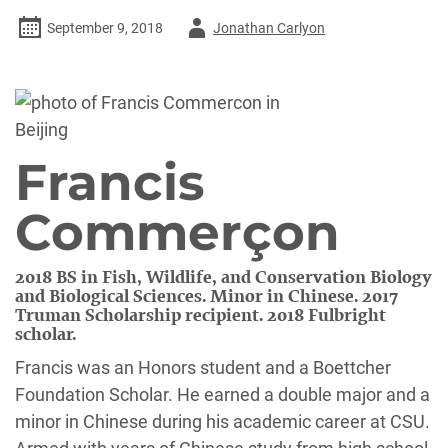
Author
September 9, 2018
Jonathan Carlyon
-
Francis
Commerçon
2018 BS in Fish, Wildlife, and Conservation Biology
and Biological Sciences. Minor in Chinese. 2017
Truman Scholarship recipient. 2018 Fulbright
scholar.
Francis was an Honors student and a Boettcher
Foundation Scholar. He earned a double major and a
minor in Chinese during his academic career at CSU.