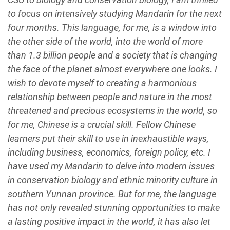
to focus on intensively studying Mandarin for the next
four months. This language, for me, is a window into
the other side of the world, into the world of more
than 1.3 billion people and a society that is changing
the face of the planet almost everywhere one looks. I
wish to devote myself to creating a harmonious
relationship between people and nature in the most
threatened and precious ecosystems in the world, so
for me, Chinese is a crucial skill. Fellow Chinese
learners put their skill to use in inexhaustible ways,
including business, economics, foreign policy, etc. I
have used my Mandarin to delve into modern issues
in conservation biology and ethnic minority culture in
southern Yunnan province. But for me, the language
has not only revealed stunning opportunities to make
a lasting positive impact in the world, it has also let