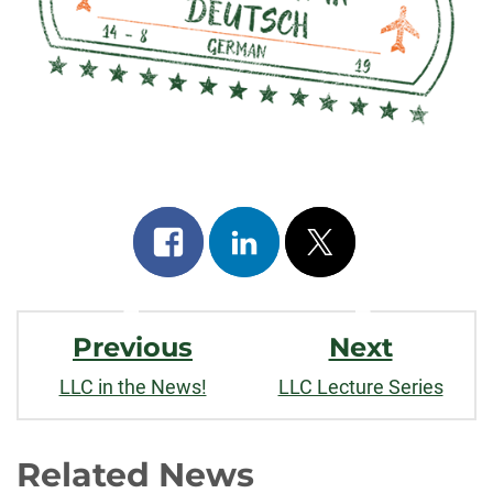
Share
Share
Post
on
on
on
Post
facebook
linkedin
x
Previous
Next
Navigation
LLC in the News!
LLC Lecture Series
Related News