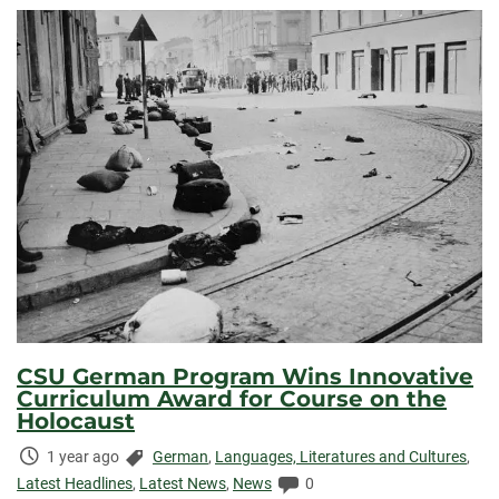
CSU German Program Wins Innovative
Curriculum Award for Course on the
Holocaust
Time
Categories:
1 year ago
German
,
Languages, Literatures and Cultures
,
Elapsed:
Comments:
Latest Headlines
,
Latest News
,
News
0