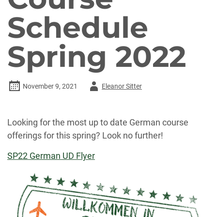
Schedule
Spring 2022
Author
November 9, 2021
Eleanor Sitter
-
Looking for the most up to date German course
offerings for this spring? Look no further!
SP22 German UD Flyer