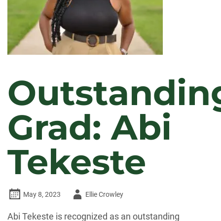
Outstandin
Grad: Abi
Tekeste
Author
May 8, 2023
Ellie Crowley
-
Abi Tekeste is recognized as an outstanding