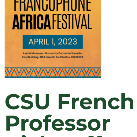
CSU French
Professor