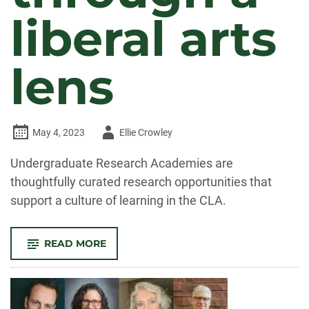
liberal arts
lens
Author
May 4, 2023
Ellie Crowley
-
Undergraduate Research Academies are
thoughtfully curated research opportunities that
support a culture of learning in the CLA.
-
READ MORE
UNDERGRADUATE
RESEARCH
ACADEMIES:
REIMAGINING
RESEARCH
THROUGH