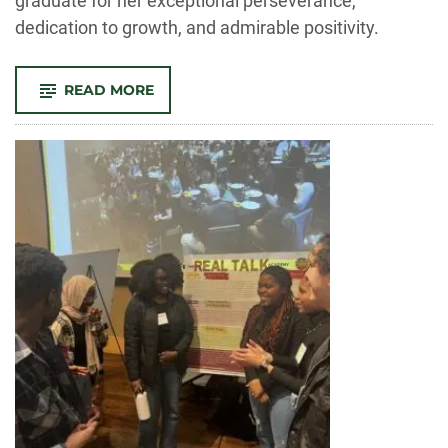
graduate for her exceptional perseverance,
dedication to growth, and admirable positivity.
-
READ MORE
OUTSTANDING
GRAD:
MICHELLE
HARCROW