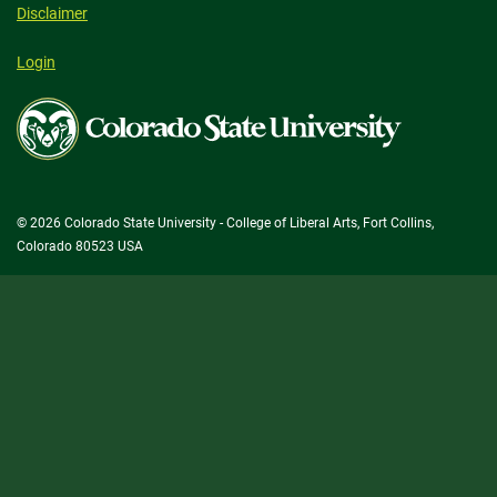
Disclaimer
Login
Colorado
State
University
© 2026 Colorado State University - College of Liberal Arts, Fort Collins,
Colorado 80523 USA