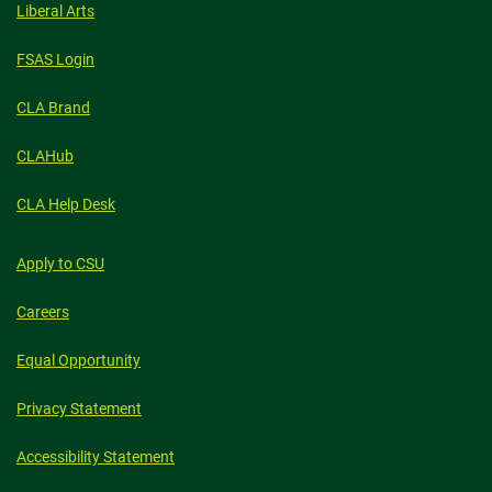
Liberal Arts
FSAS Login
CLA Brand
CLAHub
CLA Help Desk
Apply to CSU
Careers
Equal Opportunity
Privacy Statement
Accessibility Statement