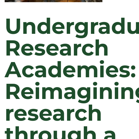
Undergradu
Research
Academies:
Reimaginin
research
through a