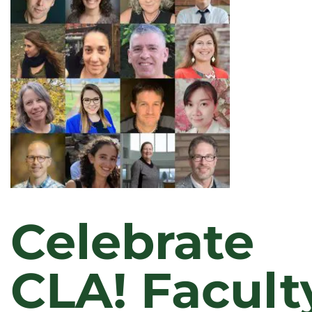
A
LIBERAL
ARTS
LENS
Celebrate
CLA! Facult