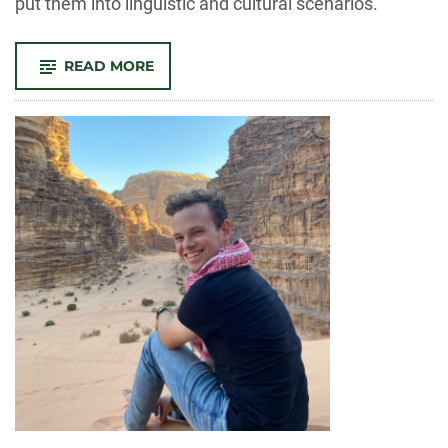
put them into linguistic and cultural scenarios.
-
READ MORE
SEEING
THE
WHOLE
PERSON:
HOW
USING
VIRTUAL
REALITY
TO
LEARN
SPANISH
BETTER
MEETS
THE
NEEDS
OF
SPANISH-
SPEAKING
POPULATIONS