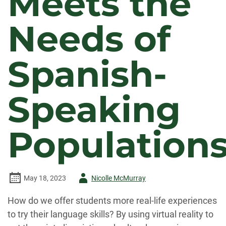
Meets the
Needs of
Spanish-
Speaking
Population
Author
May 18, 2023
Nicolle McMurray
-
How do we offer students more real-life experiences
to try their language skills? By using virtual reality to