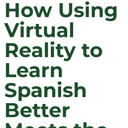
How Using
Virtual
Reality to
Learn
Spanish
Better