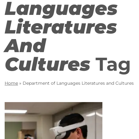
Languages
Literatures
And
Cultures
Tag
Home
»
Department of Languages Literatures and Cultures