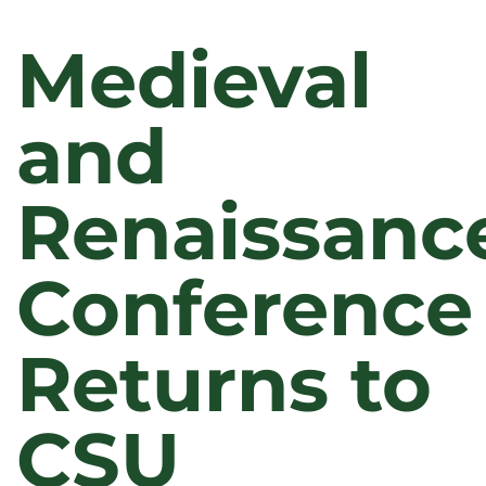
Medieval
and
Renaissanc
Conference
Returns to
CSU