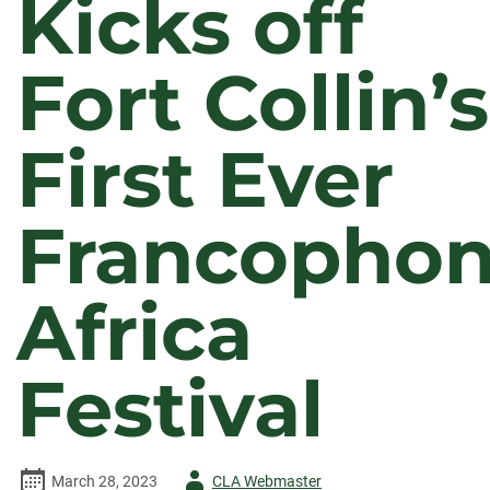
Kicks off
Fort Collin’s
First Ever
Francopho
Africa
Festival
Author
March 28, 2023
CLA Webmaster