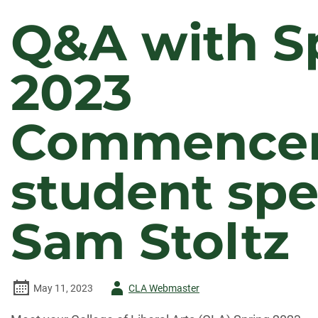
Q&A with S
2023
Commence
student sp
Sam Stoltz
Author
May 11, 2023
CLA Webmaster
-