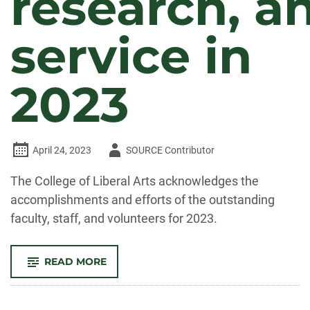
research, a
service in
2023
Author
April 24, 2023
SOURCE Contributor
-
The College of Liberal Arts acknowledges the
accomplishments and efforts of the outstanding
faculty, staff, and volunteers for 2023.
-
READ MORE
CELEBRATE
CLA!
FACULTY
AND
STAFF