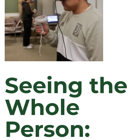
Seeing the
Whole
Person: