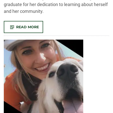
graduate for her dedication to learning about herself
and her community.
-
READ MORE
OUTSTANDING
GRAD:
ABI
TEKESTE