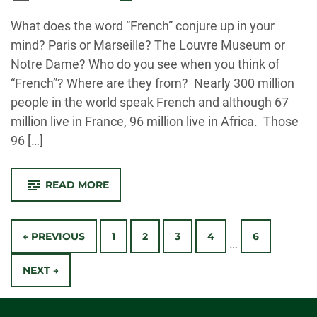
-
What does the word “French” conjure up in your
mind? Paris or Marseille? The Louvre Museum or
Notre Dame? Who do you see when you think of
“French”? Where are they from? Nearly 300 million
people in the world speak French and although 67
million live in France, 96 million live in Africa. Those
96 […]
-
READ MORE
CSU
FRENCH
PROFESSOR
Posts
KICKS
OFF
← PREVIOUS
1
2
3
4
6
…
FORT
Navigation
COLLIN’S
FIRST
NEXT →
EVER
FRANCOPHONE
AFRICA
FESTIVAL