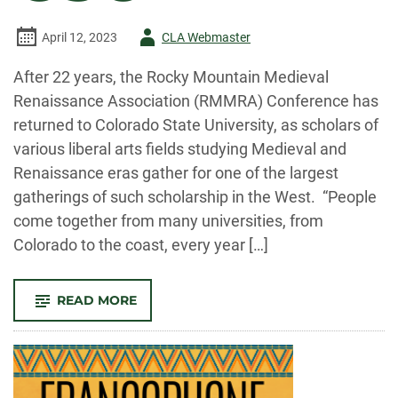
Author
April 12, 2023
CLA Webmaster
-
After 22 years, the Rocky Mountain Medieval
Renaissance Association (RMMRA) Conference has
returned to Colorado State University, as scholars of
various liberal arts fields studying Medieval and
Renaissance eras gather for one of the largest
gatherings of such scholarship in the West. “People
come together from many universities, from
Colorado to the coast, every year […]
-
READ MORE
MEDIEVAL
AND
RENAISSANCE
CONFERENCE
RETURNS
TO
CSU