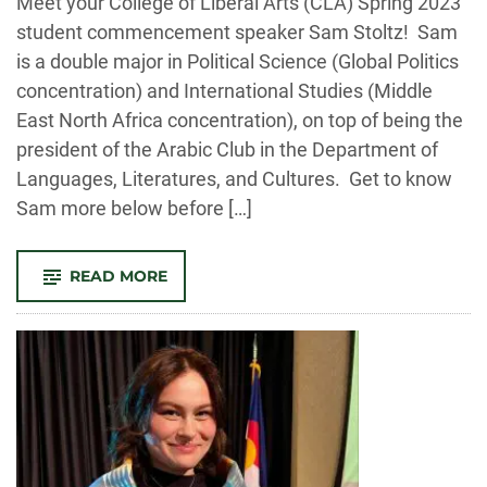
Meet your College of Liberal Arts (CLA) Spring 2023
student commencement speaker Sam Stoltz! Sam
is a double major in Political Science (Global Politics
concentration) and International Studies (Middle
East North Africa concentration), on top of being the
president of the Arabic Club in the Department of
Languages, Literatures, and Cultures. Get to know
Sam more below before […]
-
READ MORE
Q&A
WITH
SPRING
2023
COMMENCEMENT
STUDENT
SPEAKER
SAM
STOLTZ