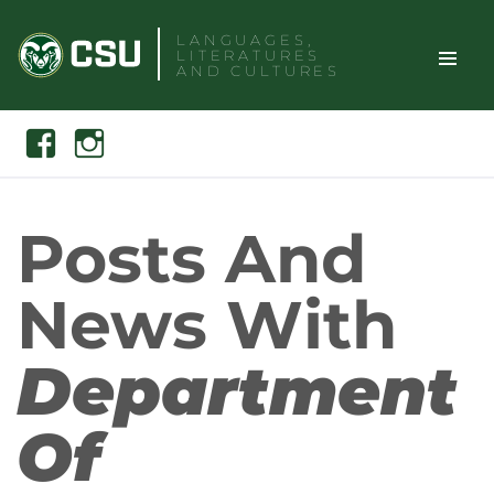
Skip
LANGUAGES,
to
LITERATURES
content
AND CULTURES
TOGGLE
Search
Facebook
Instagram
SITE
NAVIGAT
Posts And
News With
Department
Of