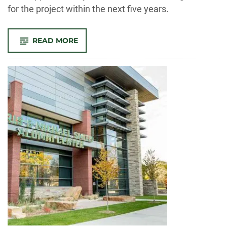
for the project within the next five years.
-
READ MORE
NEH
GRANT
WILL
HELP
BUILD
NEW
CENTER
FOR
ENGAGED
HUMANITIES