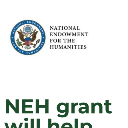
RECOGNIZED
FOR
OUTSTANDING
CONTRIBUTIONS
TO
TEACHING,
RESEARCH,
AND
SERVICE
IN
2023
NEH grant
will help