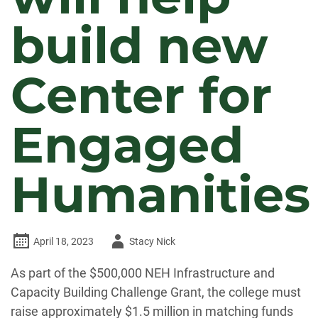
build new
Center for
Engaged
Humanities
Author
April 18, 2023
Stacy Nick
-
As part of the $500,000 NEH Infrastructure and
Capacity Building Challenge Grant, the college must
raise approximately $1.5 million in matching funds