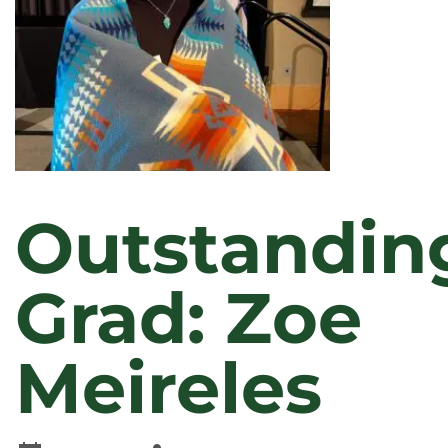
Outstandin
Grad: Zoe
Meireles