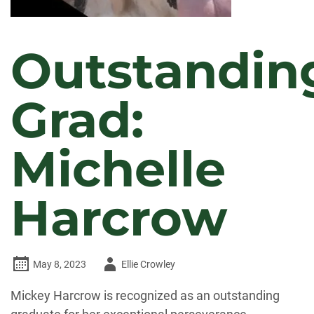
Outstandin
Grad:
Michelle
Harcrow
Author
May 8, 2023
Ellie Crowley
-
Mickey Harcrow is recognized as an outstanding