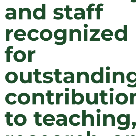
and staff
recognized
for
outstandin
contributio
to teaching