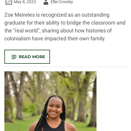
Author
May 8, 2023
Ellie Crowley
-
Zoe Meireles is recognized as an outstanding
graduate for their ability to bridge the classroom and
the “real world”, sharing about how histories of
colonialism have impacted their own family.
-
READ MORE
OUTSTANDING
GRAD:
ZOE
MEIRELES