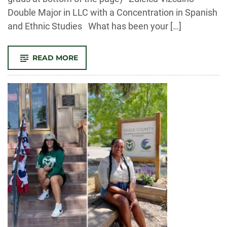
Double Major in LLC with a Concentration in Spanish
and Ethnic Studies What has been your […]
-
READ MORE
MEET
OUR
FALL
2022
GRADUATES!