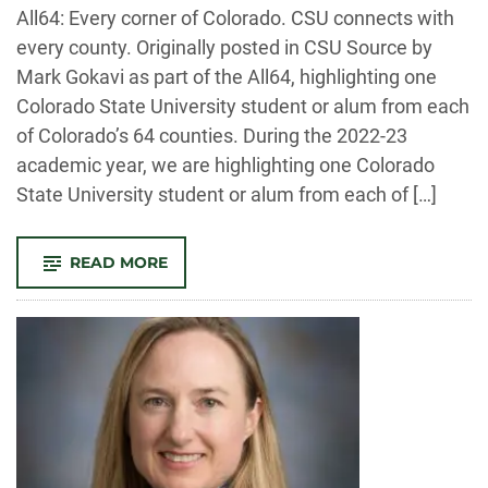
-
All64: Every corner of Colorado. CSU connects with
every county. Originally posted in CSU Source by
Mark Gokavi as part of the All64, highlighting one
Colorado State University student or alum from each
of Colorado’s 64 counties. During the 2022-23
academic year, we are highlighting one Colorado
State University student or alum from each of […]
-
READ MORE
DENVER
COUNTY:
ABI
TEKESTE
–
INTERNATIONAL
STUDIES