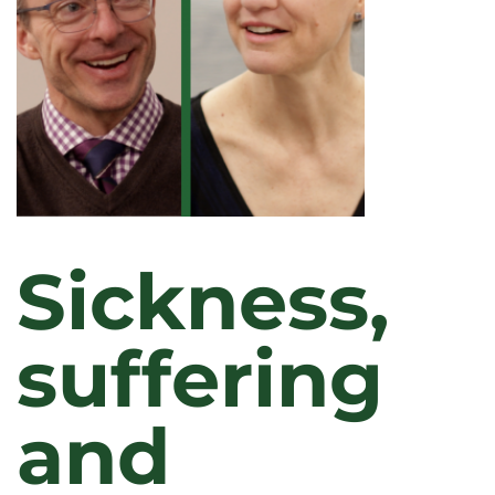
Sickness,
suffering
and