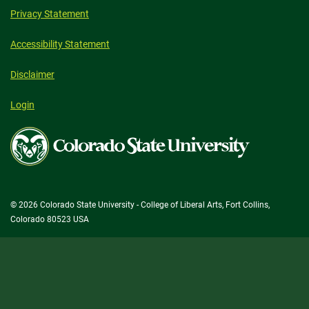
Privacy Statement
Accessibility Statement
Disclaimer
Login
Colorado
State
University
© 2026 Colorado State University - College of Liberal Arts, Fort Collins,
Colorado 80523 USA