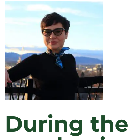
KOPPES
During the