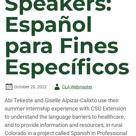
Speakers:
Español
para Fines
Específicos
Author
October 20, 2022
CLA Webmaster
-
Abi Tekeste and Giselle Alpizar-Calixto use their
summer internship experience with CSU Extension
to understand the language barriers to healthcare,
and to provide information and resources, in rural
Colorado in a project called Spanish in Professional