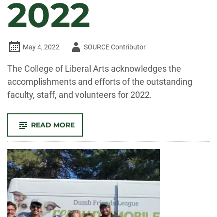
2022
Author
May 4, 2022
SOURCE Contributor
-
The College of Liberal Arts acknowledges the
accomplishments and efforts of the outstanding
faculty, staff, and volunteers for 2022.
-
READ MORE
CELEBRATE
CLA!
FACULTY
AND
STAFF
RECOGNIZED
FOR
OUTSTANDING
CONTRIBUTIONS
TO
TEACHING,
RESEARCH,
AND