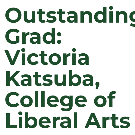
Outstandin
Grad:
Victoria
Katsuba,
College of
Liberal Arts