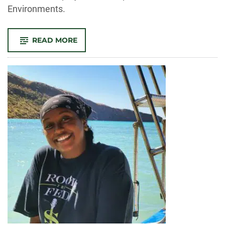
Environments.
-
READ MORE
CLOSING
LANGUAGE
BARRIERS
IN
HEALTHCARE
FOR
SPANISH
SPEAKERS:
ESPAÑOL
PARA
FINES
ESPECÍFICOS