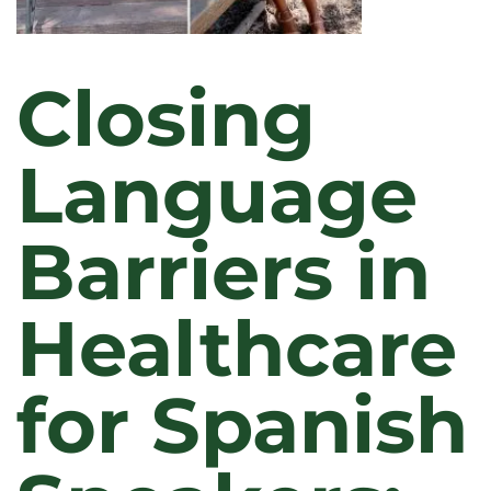
Closing
Language
Barriers in
Healthcare
for Spanish