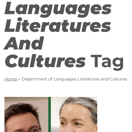
Languages
Literatures
And
Cultures
Tag
Home
»
Department of Languages Literatures and Cultures