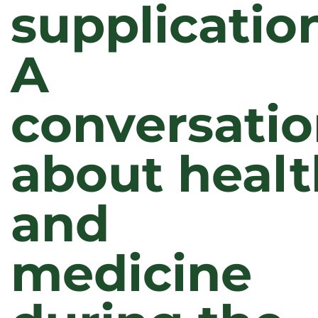
supplicatio
A
conversati
about healt
and
medicine