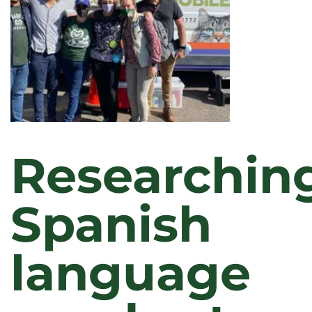
SERVICE
IN
2022
Researchin
Spanish
language