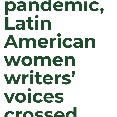
pandemic,
Latin
American
women
writers’
voices
crossed