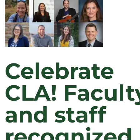
Celebrate
CLA! Facult
and staff
recognized