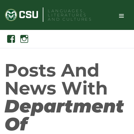
Skip
LANGUAGES,
to
LITERATURES
content
AND CULTURES
TOGGLE
Search
Facebook
Instagram
SITE
NAVIGAT
Posts And
News With
Department
Of