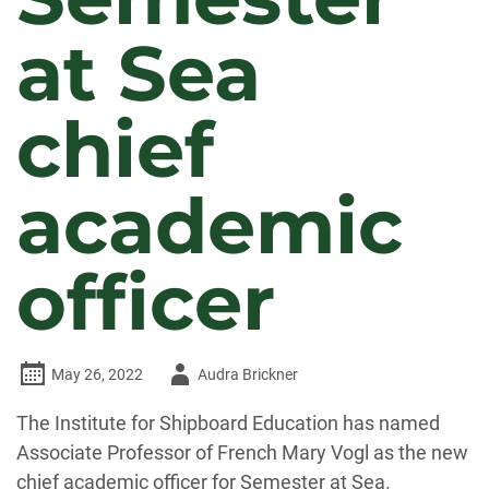
at Sea
chief
academic
officer
Author
May 26, 2022
Audra Brickner
-
The Institute for Shipboard Education has named
Associate Professor of French Mary Vogl as the new
chief academic officer for Semester at Sea.