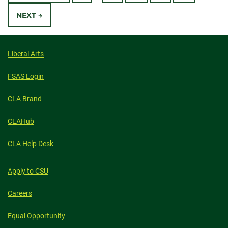
Navigation
WRITERS’
VOICES
NEXT →
CROSSED
BORDERS,
PLATFORMS
Liberal Arts
FSAS Login
CLA Brand
CLAHub
CLA Help Desk
Apply to CSU
Careers
Equal Opportunity