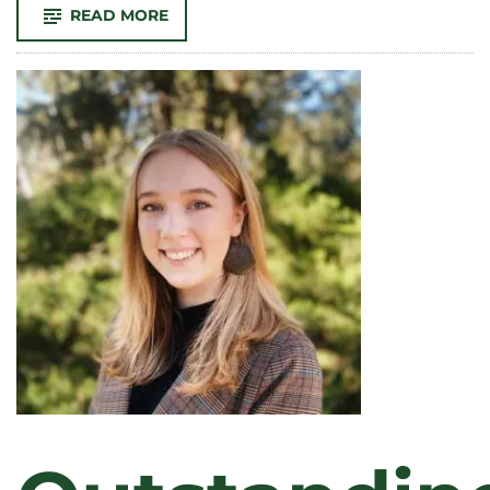
-
READ MORE
RESEARCHING
SPANISH
LANGUAGE
NEEDS
AT
VETERINARY
CLINICS