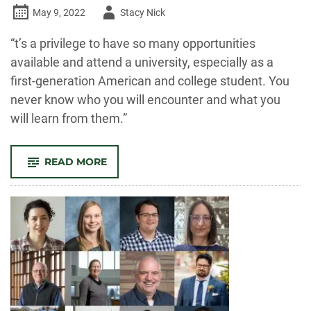
Author
May 9, 2022
Stacy Nick
-
“t’s a privilege to have so many opportunities
available and attend a university, especially as a
first-generation American and college student. You
never know who you will encounter and what you
will learn from them.”
-
READ MORE
OUTSTANDING
GRAD:
VICTORIA
KATSUBA,
COLLEGE
OF
LIBERAL
ARTS