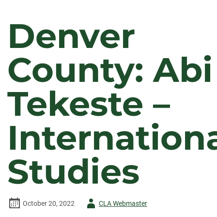
Denver
County: Abi
Tekeste –
Internation
Studies
Author
October 20, 2022
CLA Webmaster