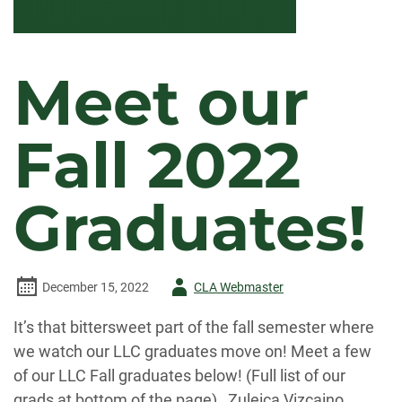
Meet our
Fall 2022
Graduates!
Author
December 15, 2022
CLA Webmaster
-
It’s that bittersweet part of the fall semester where
we watch our LLC graduates move on! Meet a few
of our LLC Fall graduates below! (Full list of our
grads at bottom of the page) Zuleica Vizcaino