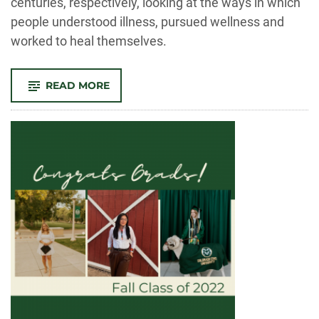
centuries, respectively, looking at the ways in which
people understood illness, pursued wellness and
worked to heal themselves.
-
READ MORE
SICKNESS,
SUFFERING
AND
SUPPLICATION:
A
CONVERSATION
ABOUT
HEALTH
AND
MEDICINE
DURING
THE
MIDDLE
AGES
AND
EARLY
MODERN
ERA
IN
EUROPE