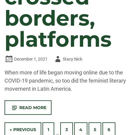
borders,
platforms
Author
December 1, 2021
Stacy Nick
-
When more of life began moving online due to the
COVID-19 pandemic, so too did the feminist literary
movement in Latin America.
-
READ MORE
DURING
THE
PANDEMIC,
Posts
LATIN
AMERICAN
← PREVIOUS
1
3
4
5
6
…
WOMEN