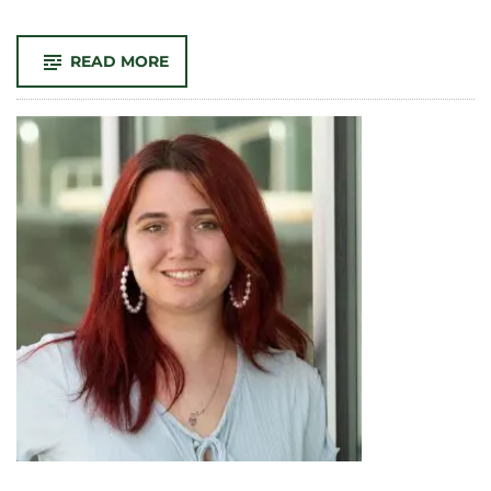
-
READ MORE
PROFESSOR
MARY
VOGL
NAMED
AS
SEMESTER
AT
SEA
CHIEF
ACADEMIC
OFFICER