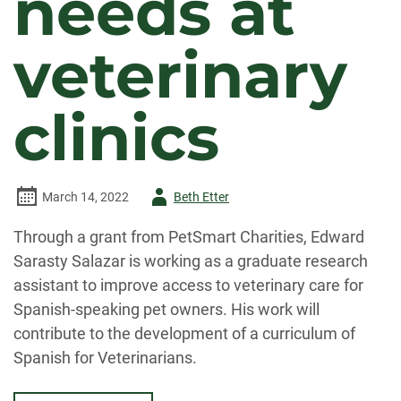
needs at
veterinary
clinics
Author
March 14, 2022
Beth Etter
-
Through a grant from PetSmart Charities, Edward
Sarasty Salazar is working as a graduate research
assistant to improve access to veterinary care for
Spanish-speaking pet owners. His work will
contribute to the development of a curriculum of
Spanish for Veterinarians.