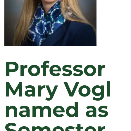
Professor
Mary Vogl
named as
Semester