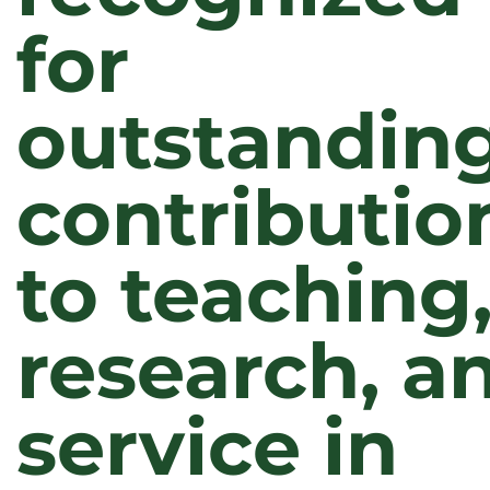
for
outstandin
contributio
to teaching
research, a
service in