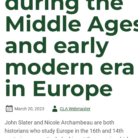
during the
Middle Age
and early
modern era
in Europe
Author
March 20, 2023
CLA Webmaster
-
John Slater and Nicole Archambeau are both
historians who study Europe in the 16th and 14th