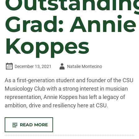
Outstandin
Grad: Annie
Koppes
Author
December 13, 2021
Natalie Montecino
-
As a first-generation student and founder of the CSU
Musicology Club with a strong interest in musician
representation, Annie Koppes has left a legacy of
ambition, drive and resiliency here at CSU.
-
READ MORE
OUTSTANDING
GRAD:
ANNIE